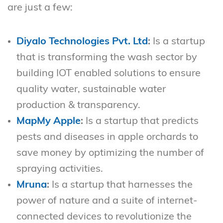
are just a few:
Diyalo Technologies Pvt. Ltd
:
Is a startup
that is transforming the wash sector by
building IOT enabled solutions to ensure
quality water, sustainable water
production & transparency.
MapMy Apple
:
Is a startup that predicts
pests and diseases in apple orchards to
save money by optimizing the number of
spraying activities.
Mruna
:
Is a startup that harnesses the
power of nature and a suite of internet-
connected devices to revolutionize the