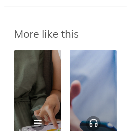
More like this
GLOBAL •