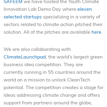
SAFEEM
we have hosted the Youth Climate
Innovation Lab Demo Day where
eleven
selected startups
specializing in a variety of
sectors related to climate action pitched their
solution. All of the pitches are available
here
.
We are also collaborating with
ClimateLaunchpad
, the world’s largest green
business idea competition. They are
currently running in 55 countries around the
world on a mission to unlock CleanTech
potential. The competition creates a stage for
ideas addressing climate change and offers
support from partners around the globe,