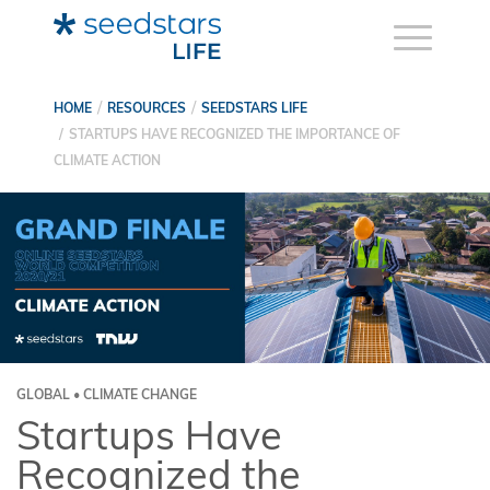
HOME
RESOURCES
SEEDSTARS LIFE
STARTUPS HAVE RECOGNIZED THE IMPORTANCE OF
CLIMATE ACTION
GLOBAL • CLIMATE CHANGE
Startups Have
Recognized the