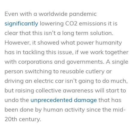
Even with a worldwide pandemic
significantly
lowering CO2 emissions it is
clear that this isn’t a long term solution.
However, it showed what power humanity
has in tackling this issue, if we work together
with corporations and governments. A single
person switching to reusable cutlery or
driving an electric car isn’t going to do much,
but raising collective awareness will start to
undo the
unprecedented damage
that has
been done by human activity since the mid-
20th century.