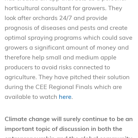
horticultural consultant for growers. They
look after orchards 24/7 and provide
prognosis of diseases and pests and create
optimal spraying programs which could save
growers a significant amount of money and
therefore help small and medium apple
producers to avoid risks connected to
agriculture. They have pitched their solution
during the CEE Regional Finals which are
available to watch
here
.
Climate change will surely continue to be an
important topic of discussion in both the