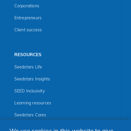
Corporations
Entrepreneurs
Client success
RESOURCES
Seedstars Life
Seedstars Insights
SEED Inclusivity
Learning resources
Seedstars Cares
Seedstars Programs