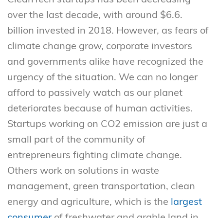
over the last decade, with around $6.6.
billion invested in 2018. However, as fears of
climate change grow, corporate investors
and governments alike have recognized the
urgency of the situation. We can no longer
afford to passively watch as our planet
deteriorates because of human activities.
Startups working on CO2 emission are just a
small part of the community of
entrepreneurs fighting climate change.
Others work on solutions in waste
management, green transportation, clean
energy and agriculture, which is the
largest
consumer
of freshwater and arable land in