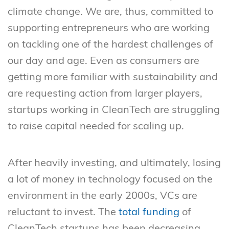
climate change. We are, thus, committed to
supporting entrepreneurs who are working
on tackling one of the hardest challenges of
our day and age. Even as consumers are
getting more familiar with sustainability and
are requesting action from larger players,
startups working in CleanTech are struggling
to raise capital needed for scaling up.
After heavily investing, and ultimately, losing
a lot of money in technology focused on the
environment in the early 2000s, VCs are
reluctant to invest. The
total funding
of
CleanTech startups has been decreasing