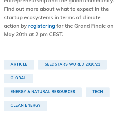
entrepreneurship and the global community.
Find out more about what to expect in the
startup ecosystems in terms of climate
action by
registering
for the Grand Finale on
May 20th at 2 pm CEST.
ARTICLE
SEEDSTARS WORLD 2020/21
GLOBAL
ENERGY & NATURAL RESOURCES
TECH
CLEAN ENERGY