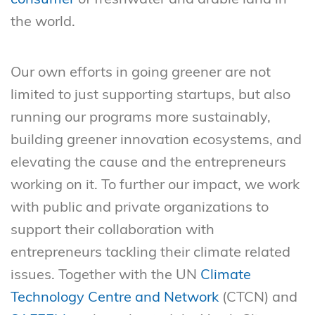
the world.
Our own efforts in going greener are not
limited to just supporting startups, but also
running our programs more sustainably,
building greener innovation ecosystems, and
elevating the cause and the entrepreneurs
working on it. To further our impact, we work
with public and private organizations to
support their collaboration with
entrepreneurs tackling their climate related
issues. Together with the UN
Climate
Technology Centre and Network
(CTCN) and