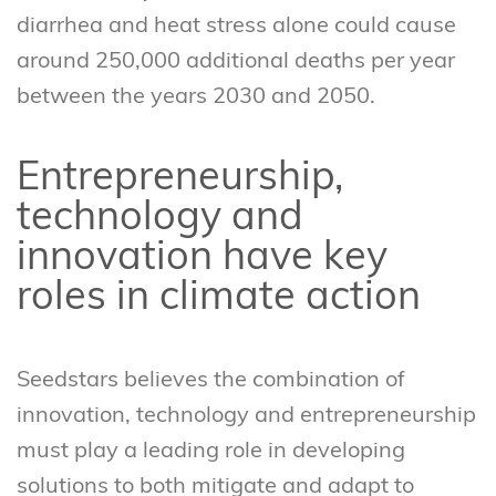
diarrhea and heat stress alone could cause
around 250,000 additional deaths per year
between the years 2030 and 2050.
Entrepreneurship,
technology and
innovation have key
roles in climate action
Seedstars believes the combination of
innovation, technology and entrepreneurship
must play a leading role in developing
solutions to both mitigate and adapt to