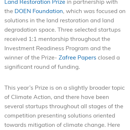
Land Restoration Prize
in partnership with
the
DOEN Foundation
, which was focused on
solutions in the land restoration and land
degradation space. Three selected startups
received 1:1 mentorship throughout the
Investment Readiness Program and the
winner of the Prize-
Zafree Papers
closed a
significant round of funding.
This year’s Prize is on a slightly broader topic
of Climate Action, and there have been
several startups throughout all stages of the
competition presenting solutions oriented
towards mitigation of climate change. Here