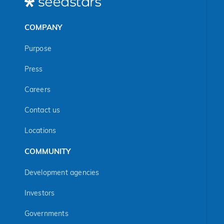
COMPANY
Purpose
Press
Careers
Contact us
Locations
COMMUNITY
Development agencies
Investors
Governments