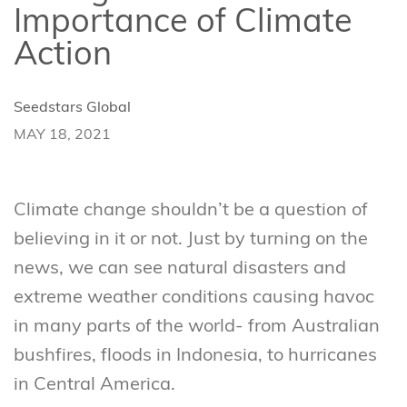
Importance of Climate
Action
Seedstars Global
MAY 18, 2021
Climate change shouldn’t be a question of
believing in it or not. Just by turning on the
news, we can see natural disasters and
extreme weather conditions causing havoc
in many parts of the world- from Australian
bushfires, floods in Indonesia, to hurricanes
in Central America.