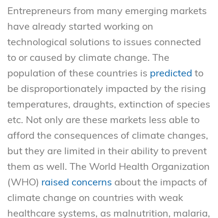
Entrepreneurs from many emerging markets
have already started working on
technological solutions to issues connected
to or caused by climate change. The
population of these countries is
predicted
to
be disproportionately impacted by the rising
temperatures, draughts, extinction of species
etc. Not only are these markets less able to
afford the consequences of climate changes,
but they are limited in their ability to prevent
them as well. The World Health Organization
(WHO)
raised concerns
about the impacts of
climate change on countries with weak
healthcare systems, as malnutrition, malaria,