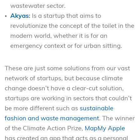
wastewater sector.
Akyas
:
Is a startup that aims to
revolutionize the concept of the toilet in the
modern world, whether it is for an
emergency context or for urban sitting.
These are just some solutions from our vast
network of startups, but because climate
change doesn’t have a clear-cut solution,
startups are working in sectors that couldn’t
be more different such as
sustainable
fashion and waste management
. The winner
of the Climate Action Prize,
MapMy Apple
has created an app that acts as a personal