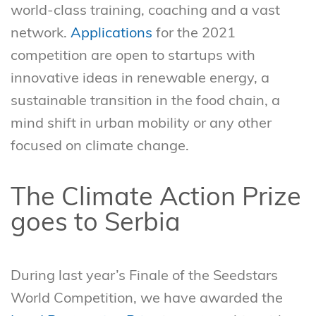
world-class training, coaching and a vast
network.
Applications
for the 2021
competition are open to startups with
innovative ideas in renewable energy, a
sustainable transition in the food chain, a
mind shift in urban mobility or any other
focused on climate change.
The Climate Action Prize
goes to Serbia
During last year’s Finale of the Seedstars
World Competition, we have awarded the