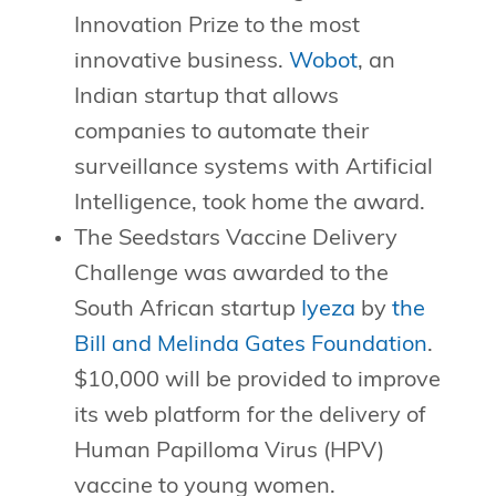
Innovation Prize to the most
innovative business.
Wobot
, an
Indian startup that allows
companies to automate their
surveillance systems with Artificial
Intelligence, took home the award.
The Seedstars Vaccine Delivery
Challenge was awarded to the
South African startup
Iyeza
by
the
Bill and Melinda Gates Foundation
.
$10,000 will be provided to improve
its web platform for the delivery of
Human Papilloma Virus (HPV)
vaccine to young women.