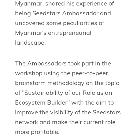
Myanmar, shared his experience of
being Seedstars Ambassador and
uncovered some peculiarities of
Myanmar's entrepreneurial
landscape.
The Ambassadors took part in the
workshop using the peer-to-peer
brainstorm methodology on the topic
of "Sustainability of our Role as an
Ecosystem Builder" with the aim to
improve the visibility of the Seedstars
network and make their current role
more profitable.