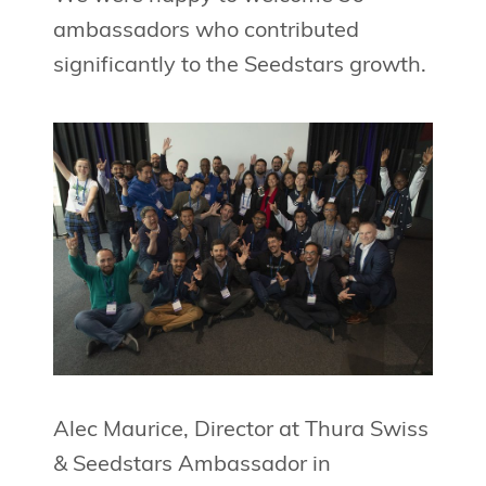
ambassadors who contributed
significantly to the Seedstars growth.
Alec Maurice, Director at Thura Swiss
& Seedstars Ambassador in