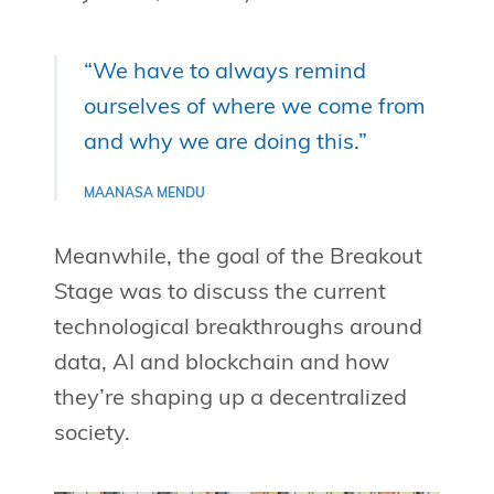
“We have to always remind
ourselves of where we come from
and why we are doing this.”
MAANASA MENDU
Meanwhile, the goal of the Breakout
Stage was to discuss the current
technological breakthroughs around
data, AI and blockchain and how
they’re shaping up a decentralized
society.