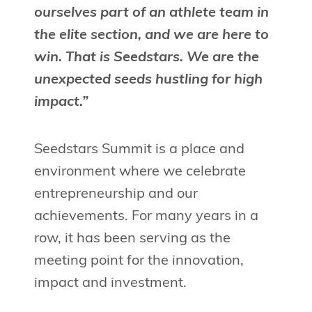
ourselves part of an athlete team in
the elite section, and we are here to
win. That is Seedstars. We are the
unexpected seeds hustling for high
impact.”
Seedstars Summit is a place and
environment where we celebrate
entrepreneurship and our
achievements. For many years in a
row, it has been serving as the
meeting point for the innovation,
impact and investment.