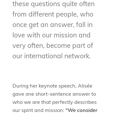
these questions quite often
from different people, who
once get an answer, fall in
love with our mission and
very often, become part of
our international network.
During her keynote speech, Alisée
gave one short-sentence answer to
who we are that perfectly describes
our spirit and mission:
“We consider