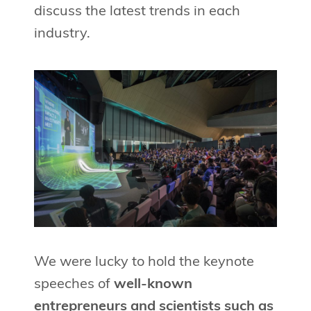
discuss the latest trends in each
industry.
We were lucky to hold the keynote
speeches of
well-known
entrepreneurs and scientists such as