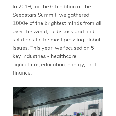
In 2019, for the 6th edition of the
Seedstars Summit, we gathered
1000+ of the brightest minds from all
over the world, to discuss and find
solutions to the most pressing global
issues. This year, we focused on 5
key industries - healthcare,
agriculture, education, energy, and
finance.