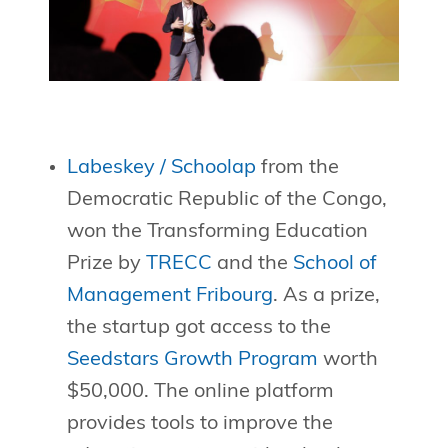
Labeskey / Schoolap
from the
Democratic Republic of the Congo,
won the Transforming Education
Prize by
TRECC
and the
School of
Management Fribourg
. As a prize,
the startup got access to the
Seedstars Growth Program
worth
$50,000. The online platform
provides tools to improve the