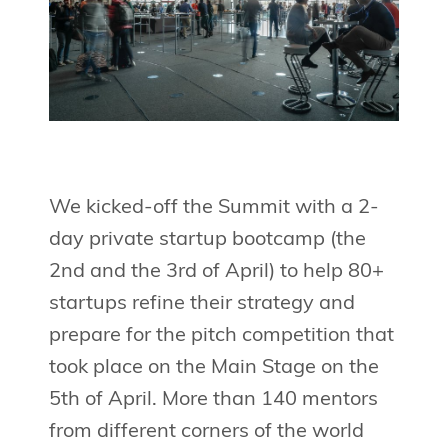
We kicked-off the Summit with a 2-
day private startup bootcamp (the
2nd and the 3rd of April) to help 80+
startups refine their strategy and
prepare for the pitch competition that
took place on the Main Stage on the
5th of April. More than 140 mentors
from different corners of the world