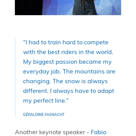
“I had to train hard to compete
with the best riders in the world.
My biggest passion became my
everyday job. The mountains are
changing. The snow is always
different. I always have to adapt
my perfect line.”
GÉRALDINE FASNACHT
Another keynote speaker -
Fabio