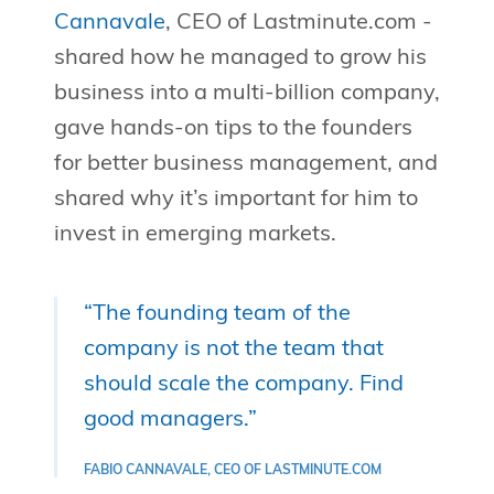
Cannavale
, CEO of Lastminute.com -
shared how he managed to grow his
business into a multi-billion company,
gave hands-on tips to the founders
for better business management, and
shared why it’s important for him to
invest in emerging markets.
“The founding team of the
company is not the team that
should scale the company. Find
good managers.”
FABIO CANNAVALE, CEO OF LASTMINUTE.COM