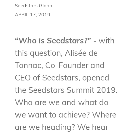
Seedstars Global
APRIL 17, 2019
“Who is Seedstars?”
- with
this question, Alisée de
Tonnac, Co-Founder and
CEO of Seedstars, opened
the Seedstars Summit 2019.
Who are we and what do
we want to achieve? Where
are we heading? We hear