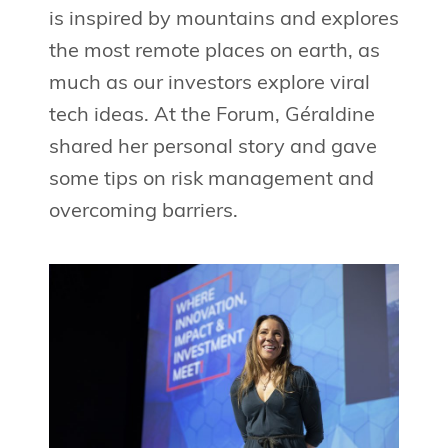
is inspired by mountains and explores
the most remote places on earth, as
much as our investors explore viral
tech ideas. At the Forum, Géraldine
shared her personal story and gave
some tips on risk management and
overcoming barriers.