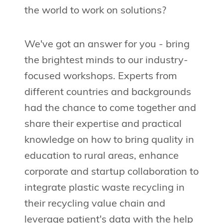
the world to work on solutions?
We've got an answer for you - bring
the brightest minds to our industry-
focused workshops. Experts from
different countries and backgrounds
had the chance to come together and
share their expertise and practical
knowledge on how to bring quality in
education to rural areas, enhance
corporate and startup collaboration to
integrate plastic waste recycling in
their recycling value chain and
leverage patient's data with the help