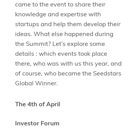
came to the event to share their
knowledge and expertise with
startups and help them develop their
ideas. What else happened during
the Summit? Let’s explore some
details : which events took place
there, who was with us this year, and
of course, who became the Seedstars
Global Winner.
The 4th of April
Investor Forum