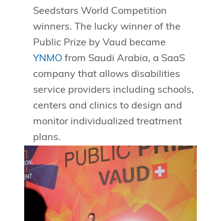
Seedstars World Competition
winners. The lucky winner of the
Public Prize by Vaud became
YNMO
from Saudi Arabia, a SaaS
company that allows disabilities
service providers including schools,
centers and clinics to design and
monitor individualized treatment
plans.