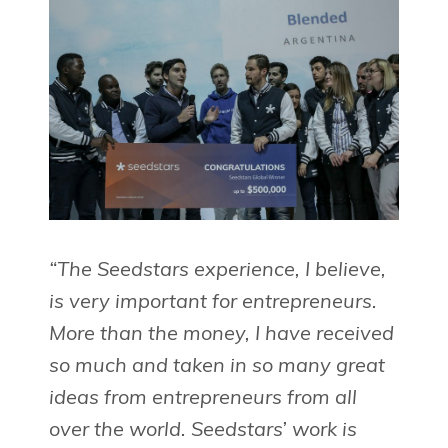
“The Seedstars experience, I believe,
is very important for entrepreneurs.
More than the money, I have received
so much and taken in so many great
ideas from entrepreneurs from all
over the world. Seedstars’ work is