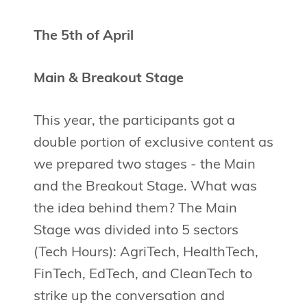
The 5th of April
Main & Breakout Stage
This year, the participants got a
double portion of exclusive content as
we prepared two stages - the Main
and the Breakout Stage. What was
the idea behind them? The Main
Stage was divided into 5 sectors
(Tech Hours): AgriTech, HealthTech,
FinTech, EdTech, and CleanTech to
strike up the conversation and