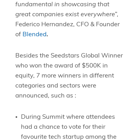
fundamental in showcasing that
great companies exist everywhere”,
Federico Hernandez, CFO & Founder
of
Blended
.
Besides the Seedstars Global Winner
who won the award of $500K in
equity, 7 more winners in different
categories and sectors were
announced, such as :
During Summit where attendees
had a chance to vote for their
favourite tech startup among the