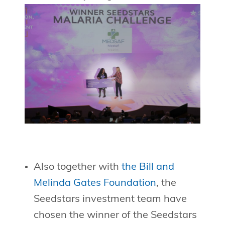
Also together with
the Bill and
Melinda Gates Foundation
, the
Seedstars investment team have
chosen the winner of the Seedstars