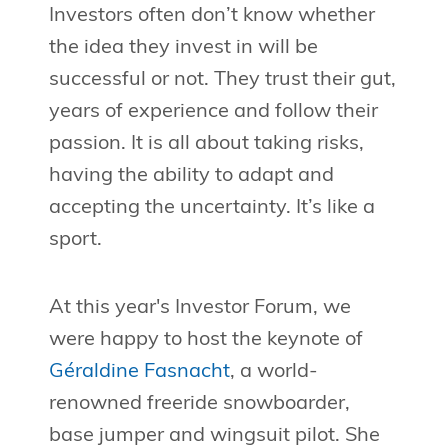
Investors often don’t know whether
the idea they invest in will be
successful or not. They trust their gut,
years of experience and follow their
passion. It is all about taking risks,
having the ability to adapt and
accepting the uncertainty. It’s like a
sport.
At this year's Investor Forum, we
were happy to host the keynote of
Géraldine Fasnacht
, a world-
renowned freeride snowboarder,
base jumper and wingsuit pilot. She