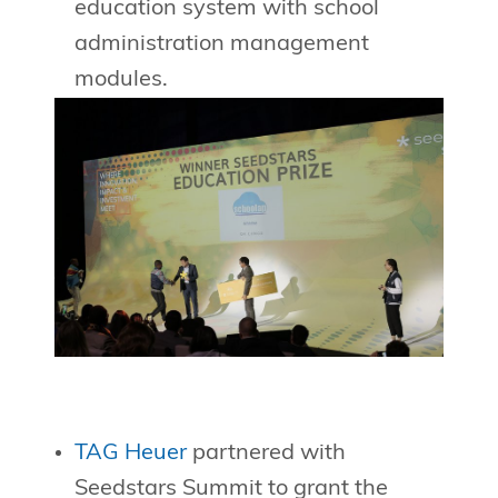
education system with school
administration management
modules.
TAG Heuer
partnered with
Seedstars Summit to grant the