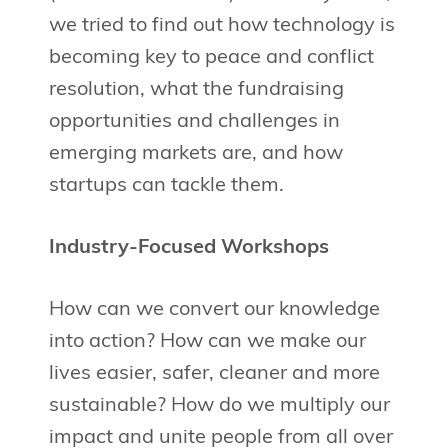
we tried to find out how technology is
becoming key to peace and conflict
resolution, what the fundraising
opportunities and challenges in
emerging markets are, and how
startups can tackle them.
Industry-Focused Workshops
How can we convert our knowledge
into action? How can we make our
lives easier, safer, cleaner and more
sustainable? How do we multiply our
impact and unite people from all over