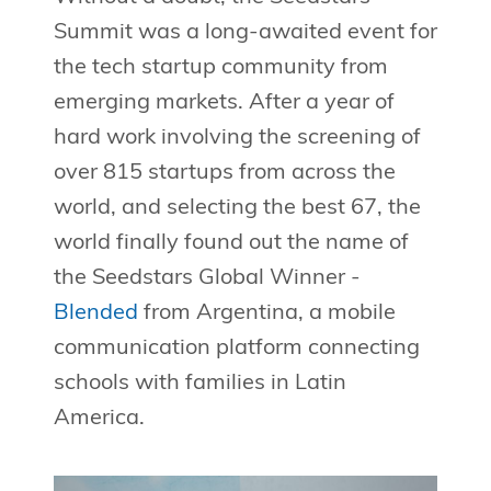
Summit was a long-awaited event for
the tech startup community from
emerging markets. After a year of
hard work involving the screening of
over 815 startups from across the
world, and selecting the best 67, the
world finally found out the name of
the Seedstars Global Winner -
Blended
from Argentina, a mobile
communication platform connecting
schools with families in Latin
America.