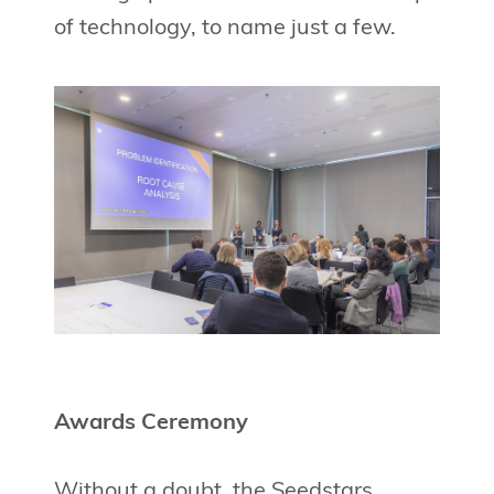
of technology, to name just a few.
Awards Ceremony
Without a doubt, the Seedstars