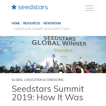
HOME
RESOURCES
NEWSROOM
SEEDSTARS SUMMIT 2019: HOW IT WAS
GLOBAL • EDUCATION & CONSULTING
Seedstars Summit
2019: How It Was