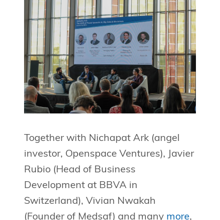
Together with Nichapat Ark (angel
investor, Openspace Ventures), Javier
Rubio (Head of Business
Development at BBVA in
Switzerland), Vivian Nwakah
(Founder of Medsaf) and many
more
,