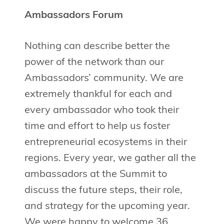
Ambassadors Forum
Nothing can describe better the
power of the network than our
Ambassadors’ community. We are
extremely thankful for each and
every ambassador who took their
time and effort to help us foster
entrepreneurial ecosystems in their
regions. Every year, we gather all the
ambassadors at the Summit to
discuss the future steps, their role,
and strategy for the upcoming year.
We were happy to welcome 36