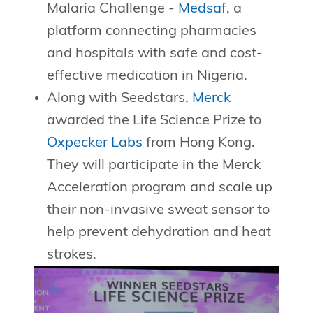
Malaria Challenge -
Medsaf
, a
platform connecting pharmacies
and hospitals with safe and cost-
effective medication in Nigeria.
Along with Seedstars,
Merck
awarded the Life Science Prize to
Oxpecker Labs
from Hong Kong.
They will participate in the Merck
Acceleration program and scale up
their non-invasive sweat sensor to
help prevent dehydration and heat
strokes.