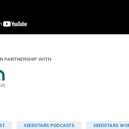
N PARTNERSHIP WITH
ST
SEEDSTARS PODCASTS
SEEDSTARS WOR