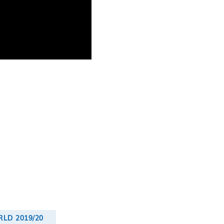
LD 2019/20