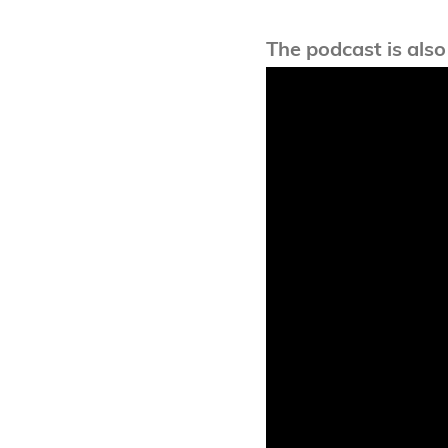
The podcast is also