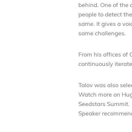
behind. One of the c
people to detect the
same. It gives a vo
same challenges.
From his offices of 
continuously iterat
Talov was also sele
Watch more on Hug
Seedstars Summit.
Speaker recommend