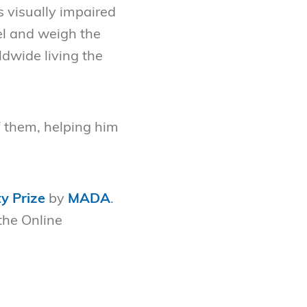
s visually impaired
eel and weigh the
ldwide living the
of them, helping him
ty Prize
by
MADA
.
the Online