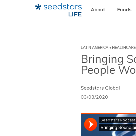
About
Funds
HOME
RESOURCES
SEEDSTARS LIFE
BRINGING SOU
LATIN AMERICA • HEALTHCARE
Bringing S
People Wo
Seedstars Global
03/03/2020