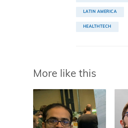
LATIN AMERICA
HEALTHTECH
More like this