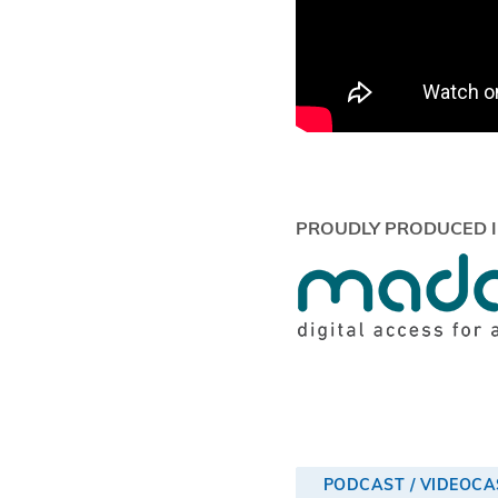
PROUDLY PRODUCED I
PODCAST / VIDEOCA