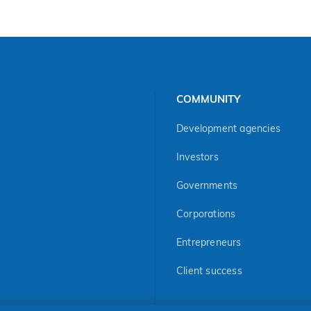
COMMUNITY
Development agencies
Investors
Governments
Corporations
Entrepreneurs
Client success