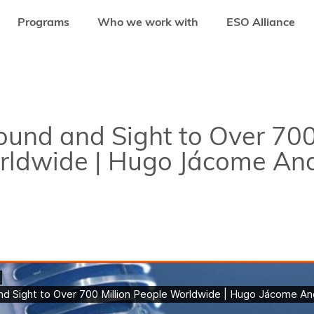
Programs
Who we work with
ESO Alliance
ND AND SIGHT TO OVER 700 MILLION PEOPLE WORLDWIDE | HUGO JÁCOM
ound and Sight to Over 700
rldwide | Hugo Jácome An