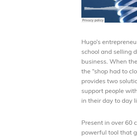
Hugo’s entrepreneur
school and selling 
business. When the 
the “shop had to cl
provides two soluti
support people wit
in their day to day l
Present in over 60 
powerful tool that g