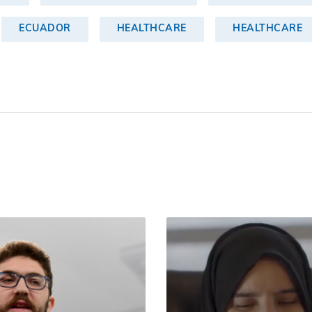
ECUADOR
HEALTHCARE
HEALTHCARE