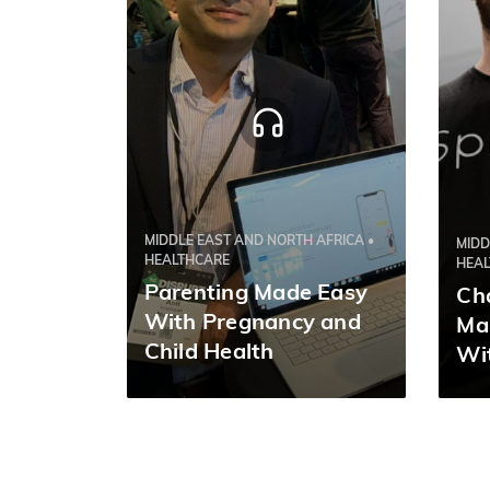
MIDDLE EAST AND NORTH AFRICA •
MIDD
HEALTHCARE
HEA
Parenting Made Easy
Ch
With Pregnancy and
Ma
Child Health
Wit
Management App
Nurturey | Tushar
Srivastava