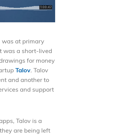
e was at primary
t was a short-lived
s drawings for money
tartup
Talov
. Talov
ent and another to
ervices and support
pps, Talov is a
they are being left