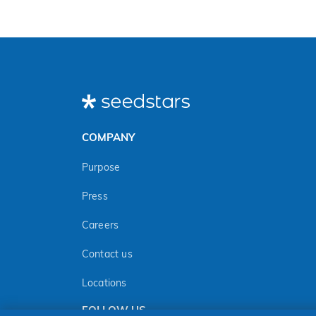
COMPANY
Purpose
Press
Careers
Contact us
Locations
FOLLOW US