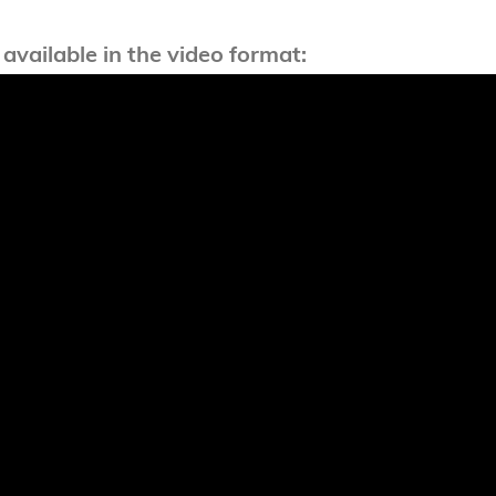
 available in the video format: