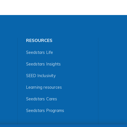
RESOURCES
Seedstars Life
Seedstars Insights
SEED Inclusivity
Learning resources
Seedstars Cares
Seedstars Programs