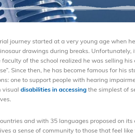
ial journey started at a very young age when h
dinosaur drawings during breaks. Unfortunately, i
faculty of the school realized he was selling hi
ose”. Since then, he has become famous for his s
ons: one to support people with hearing impairm
h visual
disabilities in accessing
the simplest of s
ives.
countries and with 35 languages proposed on its a
ives a sense of community to those that feel like 