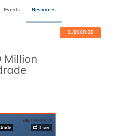
Events
Resources
E ANDRADE
SUBSCRIBE
 Million
drade