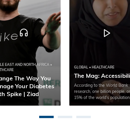
LE EAST AND NORTH AFRICA •
GLOBAL • HEALTHCARE
LTHCARE
The Mag: Accessibil
ange The Way You
According to the World Bank
nage Your Diabetes
research, one billion people, o
h Spike | Ziad
15% of the world’s population
experience some form of disabi
with prevalence higher in
developing countries.