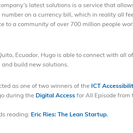
ompany’s latest solutions is a service that allow
 number on a currency bill, which in reality all f
ice to a community of over 700 million people wor
Quito, Ecuador, Hugo is able to connect with all 
e and build new solutions.
cted as one of two winners of the
ICT Accessibili
o during the
Digital Access
for All Episode from 
s reading:
Eric Ries: The Lean Startup
.