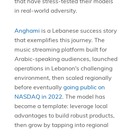
that have stress-tested their models
in real-world adversity.
Anghami
is a Lebanese success story
that exemplifies this journey. The
music streaming platform built for
Arabic-speaking audiences, launched
operations in Lebanon's challenging
environment, then scaled regionally
before eventually
going public on
NASDAQ in 2022
. The model has
become a template: leverage local
advantages to build robust products,
then grow by tapping into regional