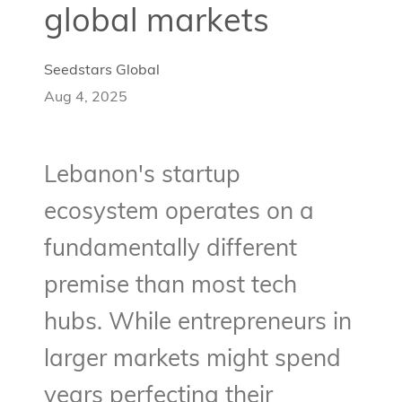
global markets
Seedstars Global
Aug 4, 2025
Lebanon's startup
ecosystem operates on a
fundamentally different
premise than most tech
hubs. While entrepreneurs in
larger markets might spend
years perfecting their