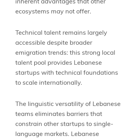
inherent advantages that other
ecosystems may not offer.
Technical talent remains largely
accessible despite broader
emigration trends: this strong local
talent pool provides Lebanese
startups with technical foundations
to scale internationally.
The linguistic versatility of Lebanese
teams eliminates barriers that
constrain other startups to single-
language markets. Lebanese