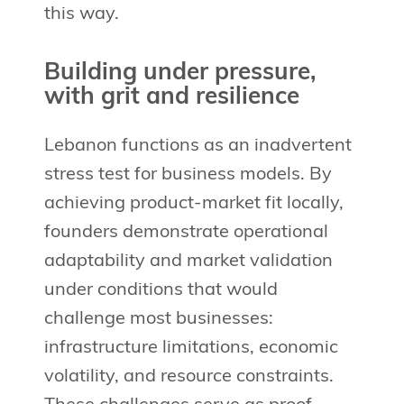
this way.
Building under pressure,
with grit and resilience
Lebanon functions as an inadvertent
stress test for business models. By
achieving product-market fit locally,
founders demonstrate operational
adaptability and market validation
under conditions that would
challenge most businesses:
infrastructure limitations, economic
volatility, and resource constraints.