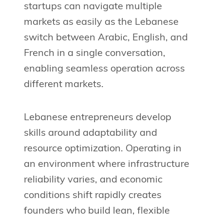
startups can navigate multiple
markets as easily as the Lebanese
switch between Arabic, English, and
French in a single conversation,
enabling seamless operation across
different markets.
Lebanese entrepreneurs develop
skills around adaptability and
resource optimization. Operating in
an environment where infrastructure
reliability varies, and economic
conditions shift rapidly creates
founders who build lean, flexible