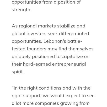
opportunities from a position of
strength.
As regional markets stabilize and
global investors seek differentiated
opportunities, Lebanon's battle-
tested founders may find themselves
uniquely positioned to capitalize on
their hard-earned entrepreneurial
spirit.
"In the right conditions and with the
right support, we would expect to see
a lot more companies growing from