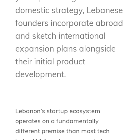
domestic strategy, Lebanese
founders incorporate abroad
and sketch international
expansion plans alongside
their initial product
development.
Lebanon's startup ecosystem
operates on a fundamentally
different premise than most tech