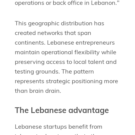
operations or back office in Lebanon."
This geographic distribution has
created networks that span
continents. Lebanese entrepreneurs
maintain operational flexibility while
preserving access to local talent and
testing grounds. The pattern
represents strategic positioning more
than brain drain.
The Lebanese advantage
Lebanese startups benefit from