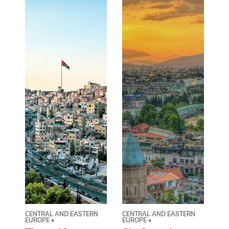
CENTRAL AND EASTERN
CENTRAL AND EASTERN
AS
EUROPE •
EUROPE •
A