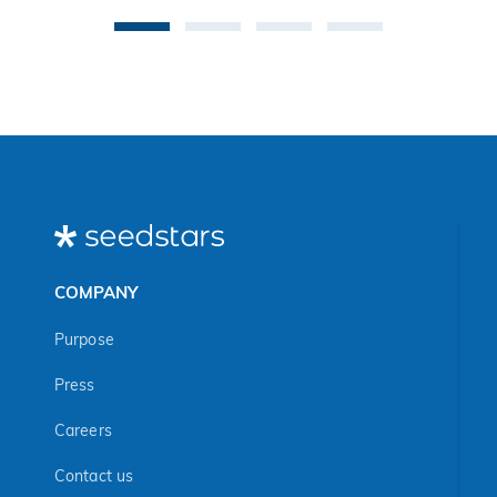
COMPANY
Purpose
Press
Careers
Contact us