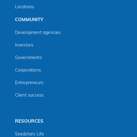
Locations
COMMUNITY
Development agencies
Investors
Governments
Corporations
Entrepreneurs
Client success
RESOURCES
Seedstars Life