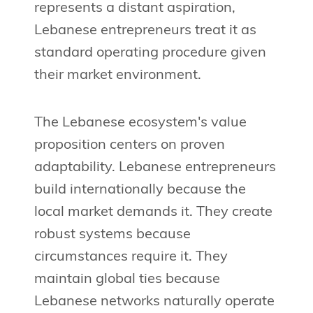
represents a distant aspiration,
Lebanese entrepreneurs treat it as
standard operating procedure given
their market environment.
The Lebanese ecosystem's value
proposition centers on proven
adaptability. Lebanese entrepreneurs
build internationally because the
local market demands it. They create
robust systems because
circumstances require it. They
maintain global ties because
Lebanese networks naturally operate