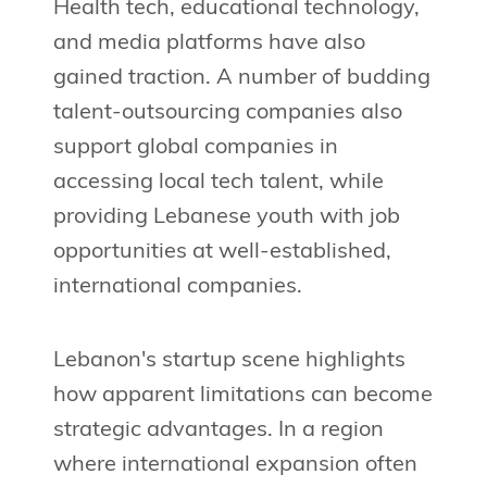
Health tech, educational technology,
and media platforms have also
gained traction. A number of budding
talent-outsourcing companies also
support global companies in
accessing local tech talent, while
providing Lebanese youth with job
opportunities at well-established,
international companies.
Lebanon's startup scene highlights
how apparent limitations can become
strategic advantages. In a region
where international expansion often