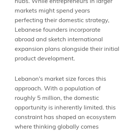
hubs. While entrepreneurs in larger
markets might spend years
perfecting their domestic strategy,
Lebanese founders incorporate
abroad and sketch international
expansion plans alongside their initial
product development.
Lebanon's market size forces this
approach. With a population of
roughly 5 million, the domestic
opportunity is inherently limited. this
constraint has shaped an ecosystem
where thinking globally comes