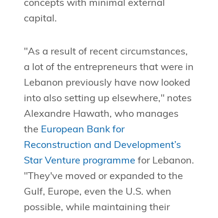
concepts with minimal external
capital.
"As a result of recent circumstances,
a lot of the entrepreneurs that were in
Lebanon previously have now looked
into also setting up elsewhere," notes
Alexandre Hawath, who manages
the
European Bank for
Reconstruction and Development’s
Star Venture programme
for Lebanon.
"They've moved or expanded to the
Gulf, Europe, even the U.S. when
possible, while maintaining their