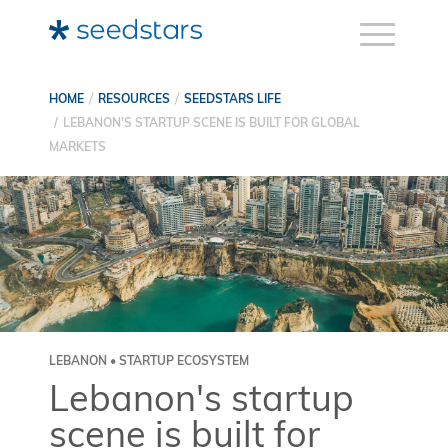
HOME
RESOURCES
SEEDSTARS LIFE
LEBANON'S STARTUP SCENE IS BUILT FOR GLOBAL
MARKETS
LEBANON • STARTUP ECOSYSTEM
Lebanon's startup
scene is built for