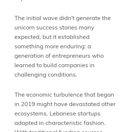
The initial wave didn't generate the
unicorn success stories many
expected, but it established
something more enduring: a
generation of entrepreneurs who
learned to build companies in
challenging conditions.
The economic turbulence that began
in 2019 might have devastated other
ecosystems. Lebanese startups
adapted in characteristic fashion.