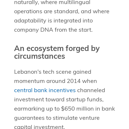
naturally, where multilingual
operations are standard, and where
adaptability is integrated into
company DNA from the start.
An ecosystem forged by
circumstances
Lebanon's tech scene gained
momentum around 2014 when
central bank incentives
channeled
investment toward startup funds,
earmarking up to $650 million in bank
guarantees to stimulate venture
capital investment.