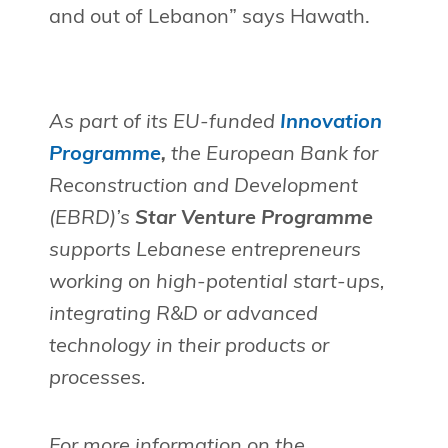
and out of Lebanon” says Hawath.
As part of its EU-funded
Innovation
Programme
,
the European Bank for
Reconstruction and Development
(EBRD)’s
Star Venture Programme
supports Lebanese entrepreneurs
working on high-potential start-ups,
integrating R&D or advanced
technology in their products or
processes.
For more information on the