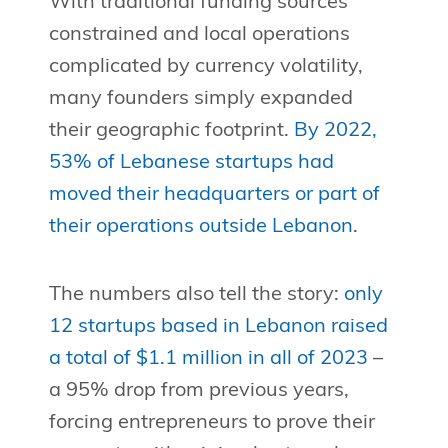
With traditional funding sources
constrained and local operations
complicated by currency volatility,
many founders simply expanded
their geographic footprint.
By 2022,
53% of Lebanese startups had
moved their headquarters or part of
their operations outside Lebanon
.
The numbers also tell the story:
only
12 startups based in Lebanon raised
a total of $1.1 million in all of 2023
–
a 95% drop from previous years,
forcing entrepreneurs to prove their