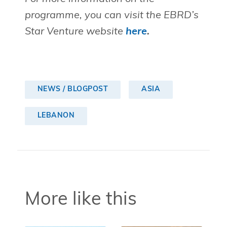
programme, you can visit the EBRD’s
Star Venture website
here
.
NEWS / BLOGPOST
ASIA
LEBANON
More like this