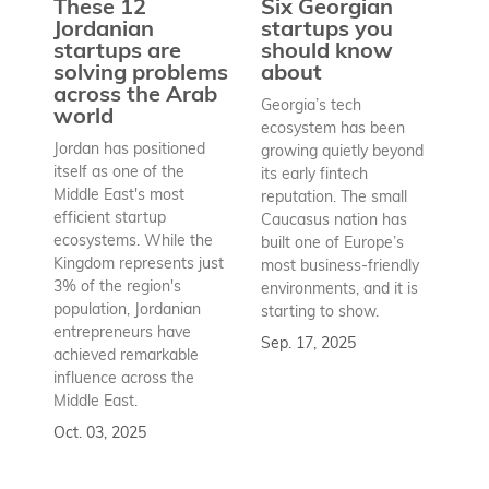
These 12
Six Georgian
pr
Jordanian
startups you
a
startups are
should know
bu
solving problems
about
h
across the Arab
Georgia’s tech
world
Wh
ecosystem has been
st
Jordan has positioned
growing quietly beyond
co
itself as one of the
its early fintech
Az
Middle East's most
reputation. The small
en
efficient startup
Caucasus nation has
so
ecosystems. While the
built one of Europe’s
fu
Kingdom represents just
most business-friendly
bui
3% of the region's
environments, and it is
ba
population, Jordanian
starting to show.
bu
entrepreneurs have
Sep. 17, 2025
re
achieved remarkable
to
influence across the
Se
Middle East.
Oct. 03, 2025