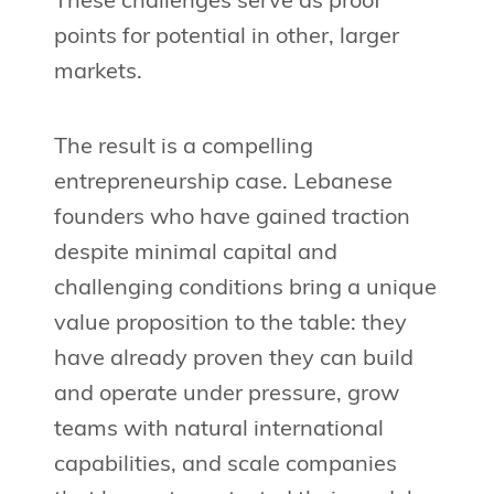
These challenges serve as proof
points for potential in other, larger
markets.
The result is a compelling
entrepreneurship case. Lebanese
founders who have gained traction
despite minimal capital and
challenging conditions bring a unique
value proposition to the table: they
have already proven they can build
and operate under pressure, grow
teams with natural international
capabilities, and scale companies