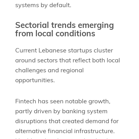
systems by default.
Sectorial trends emerging
from local conditions
Current Lebanese startups cluster
around sectors that reflect both local
challenges and regional
opportunities.
Fintech has seen notable growth,
partly driven by banking system
disruptions that created demand for
alternative financial infrastructure.