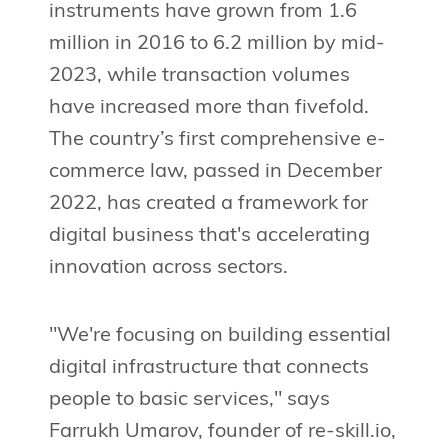
instruments have grown from 1.6
million in 2016 to 6.2 million by mid-
2023, while transaction volumes
have increased more than fivefold.
The country’s first comprehensive e-
commerce law, passed in December
2022, has created a framework for
digital business that's accelerating
innovation across sectors.
"We're focusing on building essential
digital infrastructure that connects
people to basic services," says
Farrukh Umarov, founder of re-skill.io,