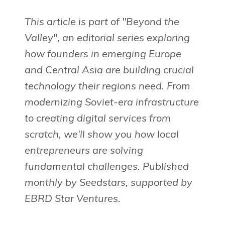
This article is part of "Beyond the
Valley", an editorial series exploring
how founders in emerging Europe
and Central Asia are building crucial
technology their regions need. From
modernizing Soviet-era infrastructure
to creating digital services from
scratch, we'll show you how local
entrepreneurs are solving
fundamental challenges. Published
monthly by Seedstars, supported by
EBRD Star Ventures.