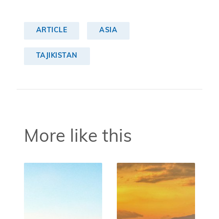
ARTICLE
ASIA
TAJIKISTAN
More like this