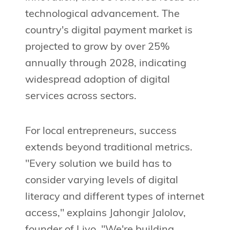
technological advancement. The
country's digital payment market is
projected to grow by over 25%
annually through 2028, indicating
widespread adoption of digital
services across sectors.
For local entrepreneurs, success
extends beyond traditional metrics.
"Every solution we build has to
consider varying levels of digital
literacy and different types of internet
access," explains Jahongir Jalolov,
founder of Livo. "We're building