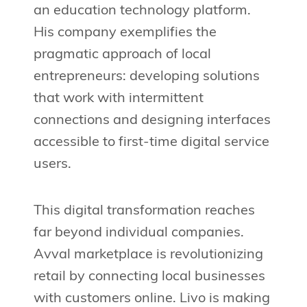
an education technology platform.
His company exemplifies the
pragmatic approach of local
entrepreneurs: developing solutions
that work with intermittent
connections and designing interfaces
accessible to first-time digital service
users.
This digital transformation reaches
far beyond individual companies.
Avval marketplace is revolutionizing
retail by connecting local businesses
with customers online. Livo is making