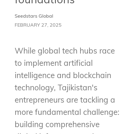
foundations
Seedstars Global
FEBRUARY 27, 2025
While global tech hubs race
to implement artificial
intelligence and blockchain
technology, Tajikistan's
entrepreneurs are tackling a
more fundamental challenge:
building comprehensive