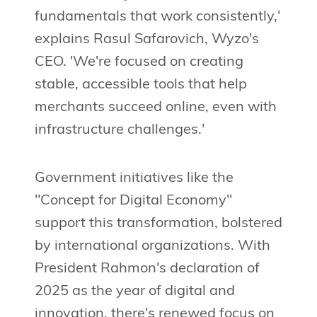
fundamentals that work consistently,'
explains Rasul Safarovich, Wyzo's
CEO. 'We're focused on creating
stable, accessible tools that help
merchants succeed online, even with
infrastructure challenges.'
Government initiatives like the
"Concept for Digital Economy"
support this transformation, bolstered
by international organizations. With
President Rahmon's declaration of
2025 as the year of digital and
innovation, there's renewed focus on