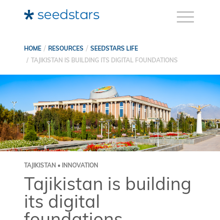
HOME
RESOURCES
SEEDSTARS LIFE
TAJIKISTAN IS BUILDING ITS DIGITAL FOUNDATIONS
TAJIKISTAN • INNOVATION
Tajikistan is building
its digital