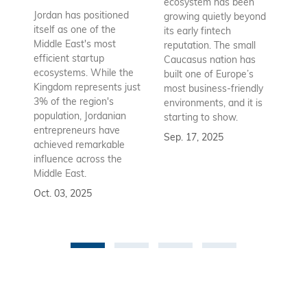
ecosystem has been
st
Jordan has positioned
growing quietly beyond
co
itself as one of the
its early fintech
Az
Middle East's most
reputation. The small
en
efficient startup
Caucasus nation has
so
ecosystems. While the
built one of Europe’s
fu
Kingdom represents just
most business-friendly
bui
3% of the region's
environments, and it is
ba
population, Jordanian
starting to show.
bu
entrepreneurs have
Sep. 17, 2025
re
achieved remarkable
to
influence across the
Se
Middle East.
Oct. 03, 2025