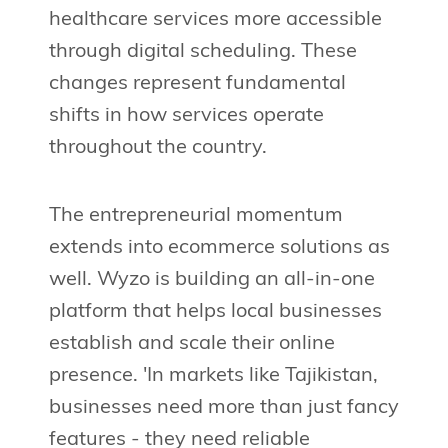
healthcare services more accessible
through digital scheduling. These
changes represent fundamental
shifts in how services operate
throughout the country.
The entrepreneurial momentum
extends into ecommerce solutions as
well. Wyzo is building an all-in-one
platform that helps local businesses
establish and scale their online
presence. 'In markets like Tajikistan,
businesses need more than just fancy
features - they need reliable