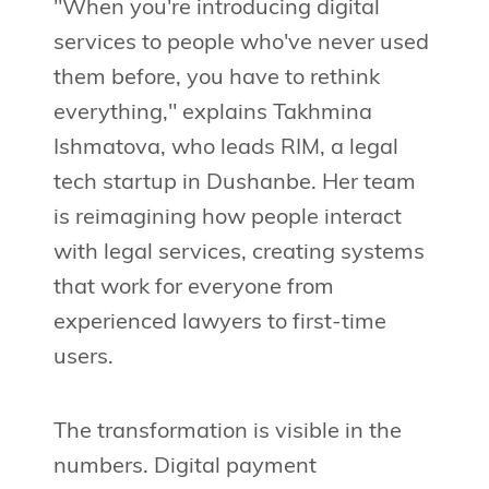
"When you're introducing digital
services to people who've never used
them before, you have to rethink
everything," explains Takhmina
Ishmatova, who leads RIM, a legal
tech startup in Dushanbe. Her team
is reimagining how people interact
with legal services, creating systems
that work for everyone from
experienced lawyers to first-time
users.
The transformation is visible in the
numbers. Digital payment