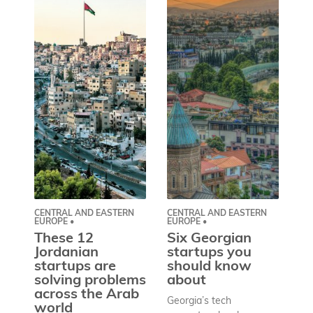
CENTRAL AND EASTERN
CENTRAL AND EASTERN
AS
EUROPE •
EUROPE •
A
These 12
Six Georgian
pr
Jordanian
startups you
a
startups are
should know
bu
solving problems
about
h
across the Arab
Georgia’s tech
world
Wh