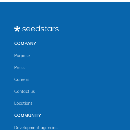
COMPANY
Purpose
Press
Careers
Contact us
Locations
COMMUNITY
Development agencies