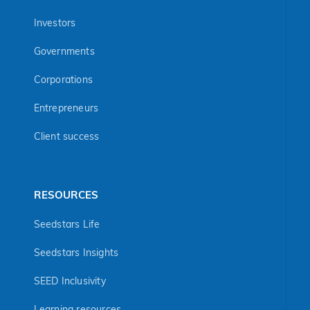
Investors
Governments
Corporations
Entrepreneurs
Client success
RESOURCES
Seedstars Life
Seedstars Insights
SEED Inclusivity