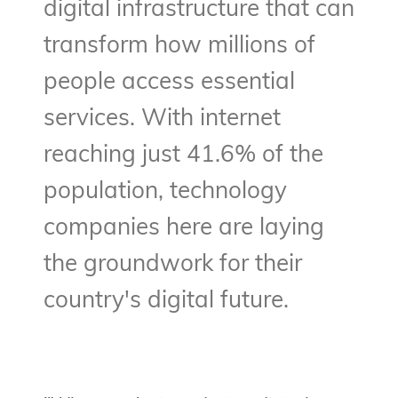
digital infrastructure that can
transform how millions of
people access essential
services. With internet
reaching just 41.6% of the
population, technology
companies here are laying
the groundwork for their
country's digital future.