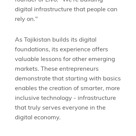
digital infrastructure that people can
rely on."
As Tajikistan builds its digital
foundations, its experience offers
valuable lessons for other emerging
markets. These entrepreneurs
demonstrate that starting with basics
enables the creation of smarter, more
inclusive technology - infrastructure
that truly serves everyone in the
digital economy.