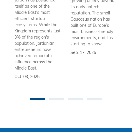
Jordan has positioned
growing quietly beyond
co
itself as one of the
its early fintech
Az
Middle East's most
reputation. The small
en
efficient startup
Caucasus nation has
so
ecosystems. While the
built one of Europe’s
fu
Kingdom represents just
most business-friendly
bui
3% of the region's
environments, and it is
ba
population, Jordanian
starting to show.
bu
entrepreneurs have
Sep. 17, 2025
re
achieved remarkable
to
influence across the
Se
Middle East.
Oct. 03, 2025