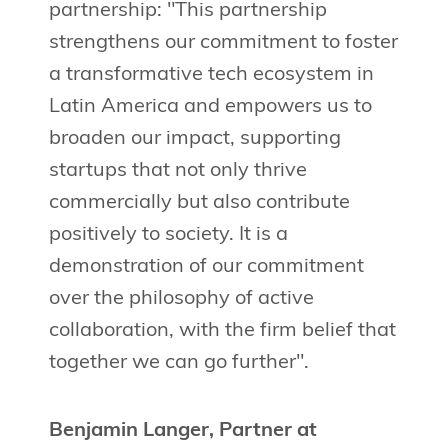
partnership: "This partnership
strengthens our commitment to foster
a transformative tech ecosystem in
Latin America and empowers us to
broaden our impact, supporting
startups that not only thrive
commercially but also contribute
positively to society. It is a
demonstration of our commitment
over the philosophy of active
collaboration, with the firm belief that
together we can go further".
Benjamin Langer, Partner at