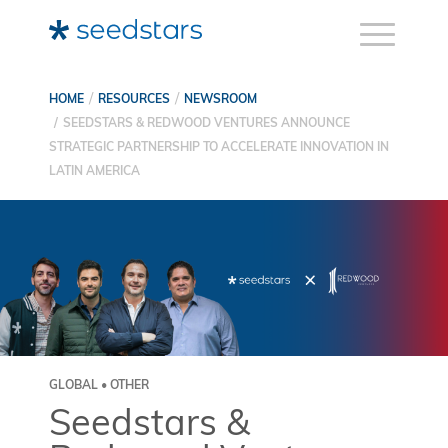
HOME
RESOURCES
NEWSROOM
SEEDSTARS & REDWOOD VENTURES ANNOUNCE
STRATEGIC PARTNERSHIP TO ACCELERATE INNOVATION IN
LATIN AMERICA
GLOBAL • OTHER
Seedstars &