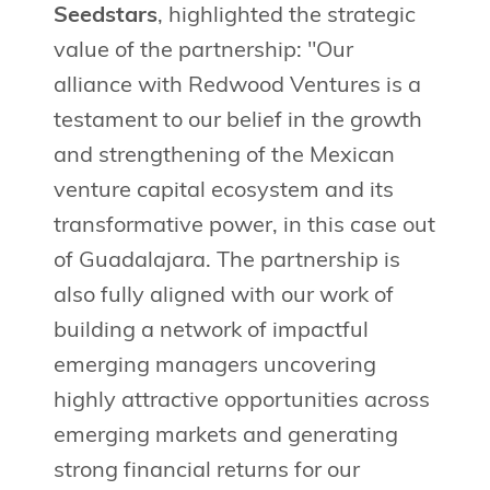
Seedstars
, highlighted the strategic
value of the partnership: "Our
alliance with Redwood Ventures is a
testament to our belief in the growth
and strengthening of the Mexican
venture capital ecosystem and its
transformative power, in this case out
of Guadalajara. The partnership is
also fully aligned with our work of
building a network of impactful
emerging managers uncovering
highly attractive opportunities across
emerging markets and generating
strong financial returns for our