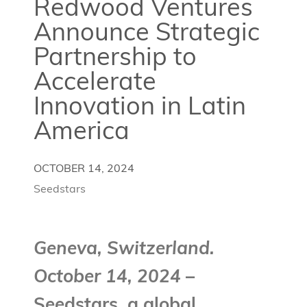
Redwood Ventures
Announce Strategic
Partnership to
Accelerate
Innovation in Latin
America
OCTOBER 14, 2024
Seedstars
Geneva, Switzerland.
October 14, 2024
–
Seedstars, a global