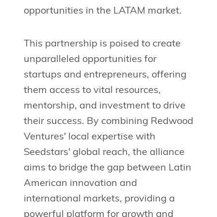
opportunities in the LATAM market.
This partnership is poised to create
unparalleled opportunities for
startups and entrepreneurs, offering
them access to vital resources,
mentorship, and investment to drive
their success. By combining Redwood
Ventures' local expertise with
Seedstars' global reach, the alliance
aims to bridge the gap between Latin
American innovation and
international markets, providing a
powerful platform for growth and