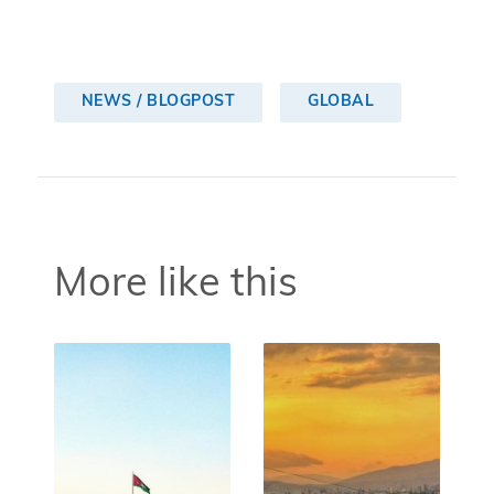
NEWS / BLOGPOST
GLOBAL
More like this