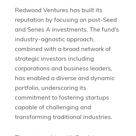
Redwood Ventures has built its
reputation by focusing on post-Seed
and Series A investments. The fund's
industry-agnostic approach,
combined with a broad network of
strategic investors including
corporations and business leaders,
has enabled a diverse and dynamic
portfolio, underscoring its
commitment to fostering startups
capable of challenging and
transforming traditional industries.