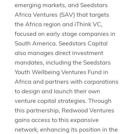
emerging markets, and Seedstars
Africa Ventures (SAV) that targets
the Africa region and iThink VC,
focused on early stage companies in
South America. Seedstars Capital
also manages direct investment
mandates, including the Seedstars
Youth Wellbeing Ventures Fund in
Africa and partners with corporations
to design and launch their own
venture capital strategies. Through
this partnership, Redwood Ventures
gains access to this expansive
network, enhancing its position in the