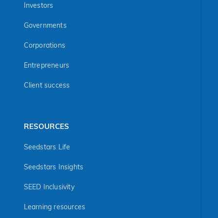
Investors
Governments
Corporations
Entrepreneurs
Client success
RESOURCES
Seedstars Life
Seedstars Insights
SEED Inclusivity
Learning resources