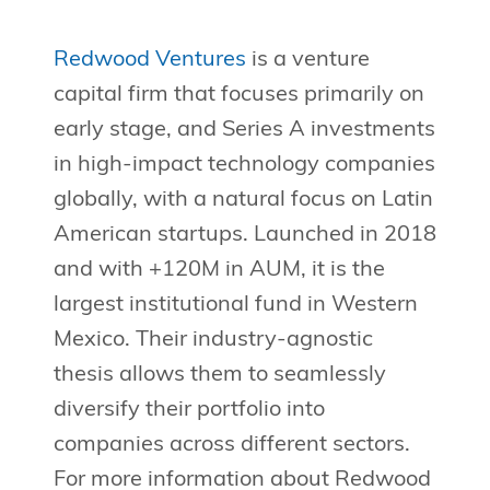
Redwood Ventures
is a venture
capital firm that focuses primarily on
early stage, and Series A investments
in high-impact technology companies
globally, with a natural focus on Latin
American startups. Launched in 2018
and with +120M in AUM, it is the
largest institutional fund in Western
Mexico. Their industry-agnostic
thesis allows them to seamlessly
diversify their portfolio into
companies across different sectors.
For more information about Redwood