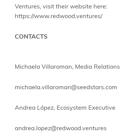
Ventures, visit their website here:
https://www.redwood.ventures/
CONTACTS
Michaela Villaroman, Media Relations
michaela.villaroman@seedstars.com
Andrea López, Ecosystem Executive
andrea.lopez@redwood.ventures