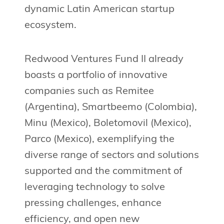
dynamic Latin American startup
ecosystem.
Redwood Ventures Fund II already
boasts a portfolio of innovative
companies such as Remitee
(Argentina), Smartbeemo (Colombia),
Minu (Mexico), Boletomovil (Mexico),
Parco (Mexico), exemplifying the
diverse range of sectors and solutions
supported and the commitment of
leveraging technology to solve
pressing challenges, enhance
efficiency, and open new