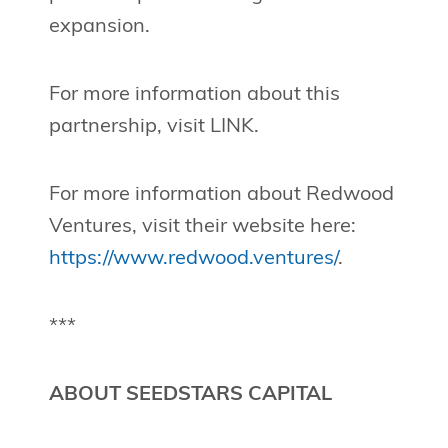
expansion.
For more information about this
partnership, visit LINK.
For more information about Redwood
Ventures, visit their website here:
https://www.redwood.ventures/
.
***
ABOUT SEEDSTARS CAPITAL