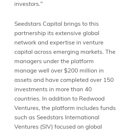
investors."
Seedstars Capital brings to this
partnership its extensive global
network and expertise in venture
capital across emerging markets. The
managers under the platform
manage well over $200 million in
assets and have completed over 150
investments in more than 40
countries. In addition to Redwood
Ventures, the platform includes funds
such as Seedstars International
Ventures (SIV) focused on global