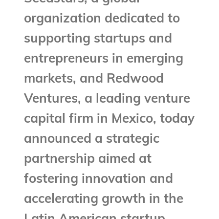
organization dedicated to
supporting startups and
entrepreneurs in emerging
markets, and Redwood
Ventures, a leading venture
capital firm in Mexico, today
announced a strategic
partnership aimed at
fostering innovation and
accelerating growth in the