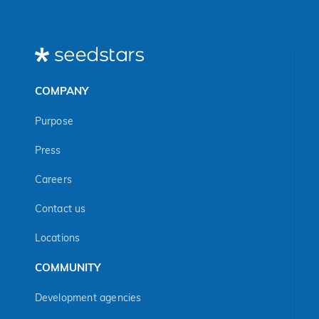
COMPANY
Purpose
Press
Careers
Contact us
Locations
COMMUNITY
Development agencies