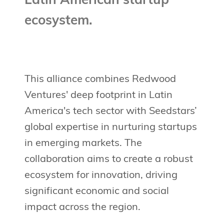
Latin American startup
ecosystem.
This alliance combines Redwood
Ventures' deep footprint in Latin
America's tech sector with Seedstars’
global expertise in nurturing startups
in emerging markets. The
collaboration aims to create a robust
ecosystem for innovation, driving
significant economic and social
impact across the region.