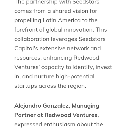
The partnership with Seedstars
comes from a shared vision for
propelling Latin America to the
forefront of global innovation. This
collaboration leverages Seedstars
Capital's extensive network and
resources, enhancing Redwood
Ventures' capacity to identify, invest
in, and nurture high-potential
startups across the region.
Alejandro Gonzalez, Managing
Partner at Redwood Ventures,
expressed enthusiasm about the