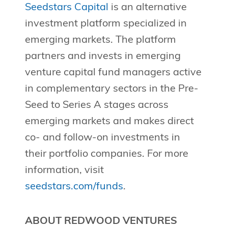
Seedstars Capital
is an alternative
investment platform specialized in
emerging markets. The platform
partners and invests in emerging
venture capital fund managers active
in complementary sectors in the Pre-
Seed to Series A stages across
emerging markets and makes direct
co- and follow-on investments in
their portfolio companies. For more
information, visit
seedstars.com/funds
.
ABOUT REDWOOD VENTURES