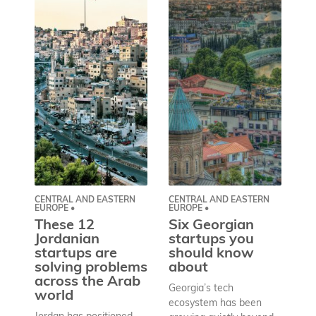
CENTRAL AND EASTERN
CENTRAL AND EASTERN
AS
EUROPE •
EUROPE •
A
These 12
Six Georgian
pr
Jordanian
startups you
a
startups are
should know
bu
solving problems
about
h
across the Arab
Georgia’s tech
world
Wh
ecosystem has been
st