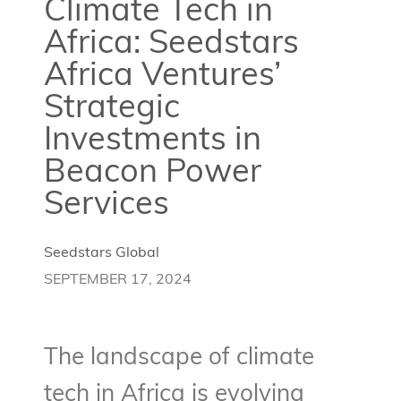
Climate Tech in
Africa: Seedstars
Africa Ventures’
Strategic
Investments in
Beacon Power
Services
Seedstars Global
SEPTEMBER 17, 2024
The landscape of climate
tech in Africa is evolving