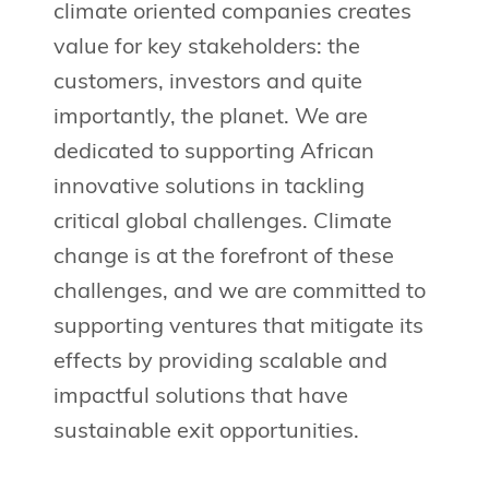
climate oriented companies creates
value for key stakeholders: the
customers, investors and quite
importantly, the planet. We are
dedicated to supporting African
innovative solutions in tackling
critical global challenges. Climate
change is at the forefront of these
challenges, and we are committed to
supporting ventures that mitigate its
effects by providing scalable and
impactful solutions that have
sustainable exit opportunities.