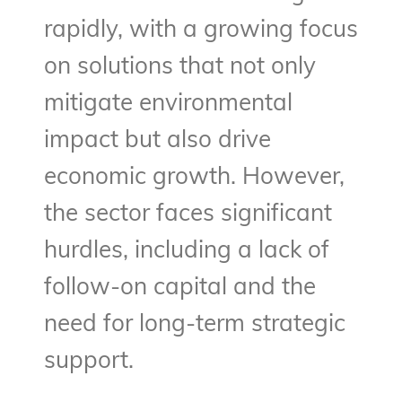
rapidly, with a growing focus
on solutions that not only
mitigate environmental
impact but also drive
economic growth. However,
the sector faces significant
hurdles, including a lack of
follow-on capital and the
need for long-term strategic
support.