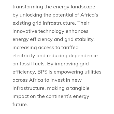
transforming the energy landscape
by unlocking the potential of Africa’s
existing grid infrastructure. Their
innovative technology enhances
energy efficiency and grid stability,
increasing access to tariffed
electricity and reducing dependence
on fossil fuels. By improving grid
efficiency, BPS is empowering utilities
across Africa to invest in new
infrastructure, making a tangible
impact on the continent’s energy
future.