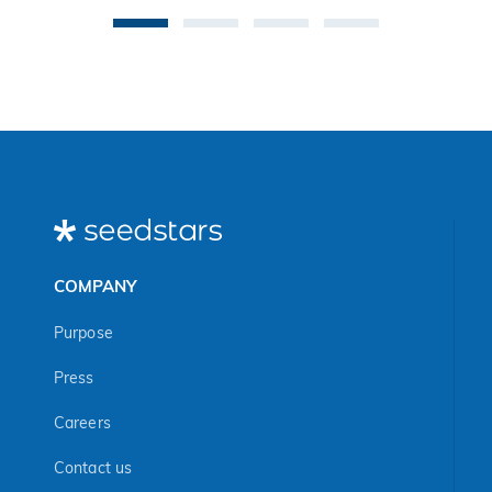
COMPANY
Purpose
Press
Careers
Contact us