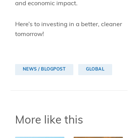
and economic impact.
Here’s to investing in a better, cleaner
tomorrow!
NEWS / BLOGPOST
GLOBAL
More like this