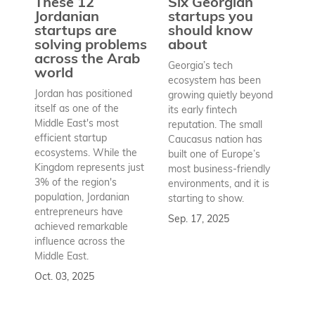
These 12
Six Georgian
pr
Jordanian
startups you
a
startups are
should know
bu
solving problems
about
h
across the Arab
Georgia’s tech
world
Wh
ecosystem has been
st
Jordan has positioned
growing quietly beyond
co
itself as one of the
its early fintech
Az
Middle East's most
reputation. The small
en
efficient startup
Caucasus nation has
so
ecosystems. While the
built one of Europe’s
fu
Kingdom represents just
most business-friendly
bui
3% of the region's
environments, and it is
ba
population, Jordanian
starting to show.
bu
entrepreneurs have
Sep. 17, 2025
re
achieved remarkable
to
influence across the
Se
Middle East.
Oct. 03, 2025