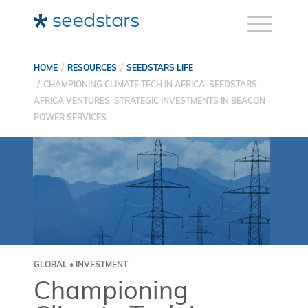
HOME
RESOURCES
SEEDSTARS LIFE
CHAMPIONING CLIMATE TECH IN AFRICA: SEEDSTARS
AFRICA VENTURES’ STRATEGIC INVESTMENTS IN BEACON
POWER SERVICES
GLOBAL • INVESTMENT
Championing