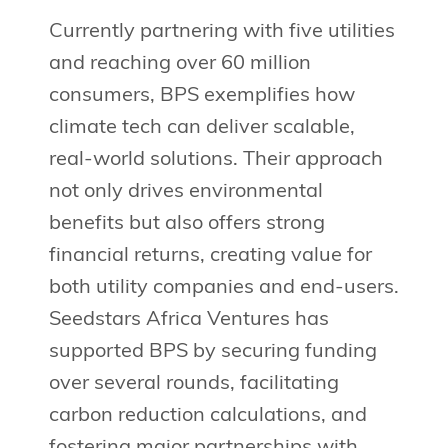
Currently partnering with five utilities
and reaching over 60 million
consumers, BPS exemplifies how
climate tech can deliver scalable,
real-world solutions. Their approach
not only drives environmental
benefits but also offers strong
financial returns, creating value for
both utility companies and end-users.
Seedstars Africa Ventures has
supported BPS by securing funding
over several rounds, facilitating
carbon reduction calculations, and
fostering major partnerships with