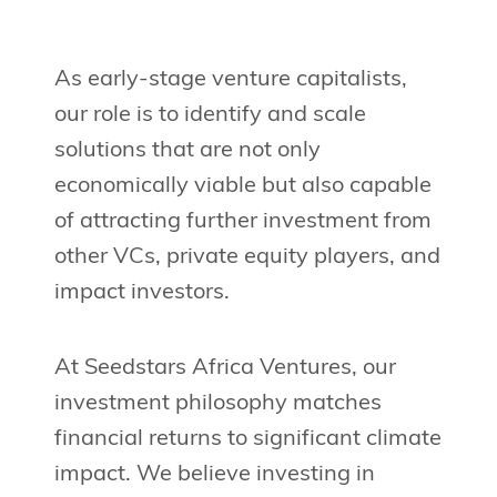
As early-stage venture capitalists,
our role is to identify and scale
solutions that are not only
economically viable but also capable
of attracting further investment from
other VCs, private equity players, and
impact investors.
At Seedstars Africa Ventures, our
investment philosophy matches
financial returns to significant climate
impact. We believe investing in