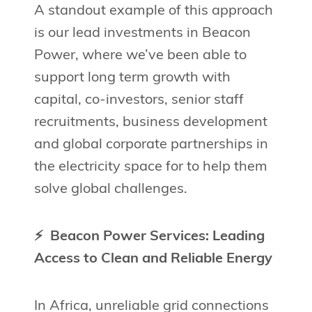
A standout example of this approach
is our lead investments in Beacon
Power, where we’ve been able to
support long term growth with
capital, co-investors, senior staff
recruitments, business development
and global corporate partnerships in
the electricity space for to help them
solve global challenges.
⚡ Beacon Power Services: Leading
Access to Clean and Reliable Energy
In Africa, unreliable grid connections