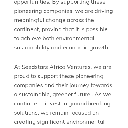
opportunities. By supporting these
pioneering companies, we are driving
meaningful change across the
continent, proving that it is possible
to achieve both environmental
sustainability and economic growth.
At Seedstars Africa Ventures, we are
proud to support these pioneering
companies and their journey towards
a sustainable, greener future . As we
continue to invest in groundbreaking
solutions, we remain focused on
creating significant environmental