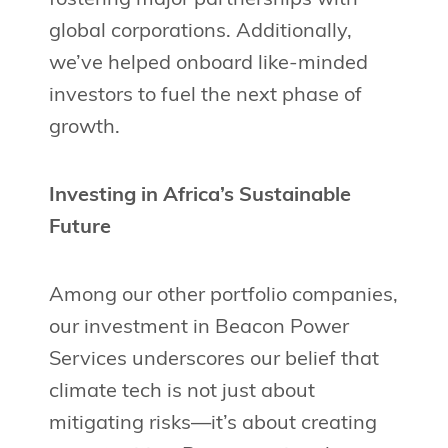
global corporations. Additionally,
we’ve helped onboard like-minded
investors to fuel the next phase of
growth.
Investing in Africa’s Sustainable
Future
Among our other portfolio companies,
our investment in Beacon Power
Services underscores our belief that
climate tech is not just about
mitigating risks—it’s about creating