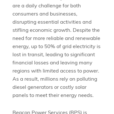
are a daily challenge for both
consumers and businesses,
disrupting essential activities and
stifling economic growth. Despite the
need for more reliable and renewable
energy, up to 50% of grid electricity is
lost in transit, leading to significant
financial losses and leaving many
regions with limited access to power.
As a result, millions rely on polluting
diesel generators or costly solar
panels to meet their energy needs.
Beacon Power Services (BPS) is