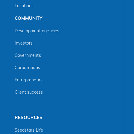
Locations
COMMUNITY
Development agencies
Investors
Governments
Corporations
Entrepreneurs
Client success
RESOURCES
Seedstars Life