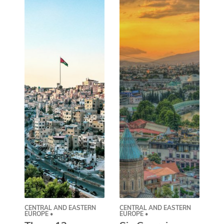
CENTRAL AND EASTERN
CENTRAL AND EASTERN
AS
EUROPE •
EUROPE •
A