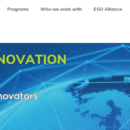
Programs
Who we work with
ESO Alliance
AL YOUTH CLIMATE INNOVATION PROGRAMME TO EMPOWER YOUNG LEADER