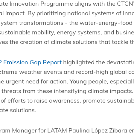
ate Innovation Programme aligns with the CTCN’
l impact. By prioritizing national systems of inno
 system transformations - the water-energy-food
 sustainable mobility, energy systems, and busine
s the creation of climate solutions that tackle t
 Emission Gap Report
highlighted the devastati
xtreme weather events and record-high global c
e urgent need for action. Young people, especiall
t threats from these intensifying climate impacts
t of efforts to raise awareness, promote sustainab
ate solutions.
gram Manager for LATAM Paulina López Zibara e