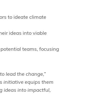
rs to ideate climate
ir ideas into viable
-potential teams, focusing
to lead the change
,”
s initiative equips them
g ideas into impactful,