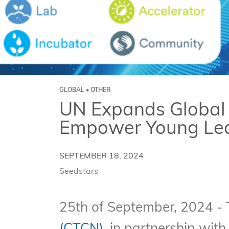
GLOBAL • OTHER
UN Expands Global 
Empower Young Lead
SEPTEMBER 18, 2024
Seedstars
25th of September, 2024 -