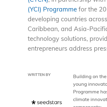
(CTCN)
, in partnership wi
(YCI) Programme
for the 2
developing countries across
Caribbean, and Asia-Pacifi
technology solutions, provi
entrepreneurs address pres
WRITTEN BY
Building on the
young innovator
Programme has 
climate innova