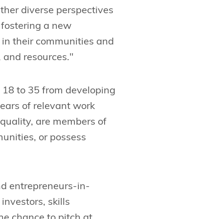
ether diverse perspectives
 fostering a new
 in their communities and
 and resources."
 18 to 35 from developing
years of relevant work
equality, are members of
unities, or possess
nd entrepreneurs-in-
nvestors, skills
e chance to pitch at