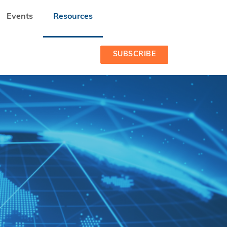
Events
Resources
S IN DEVELOPING COUNTRIES
SUBSCRIBE