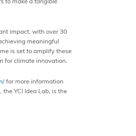
rs to make a tangible
ant impact, with over 30
 achieving meaningful
e is set to amplify these
for climate innovation.
m/
for more information
, the YCI Idea Lab, is the