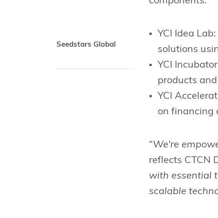
components:
YCI Idea Lab:
Seedstars Global
solutions usi
YCI Incubator
products and
YCI Accelerat
on financing 
“
We're empower
reflects CTCN 
with essential 
scalable techno