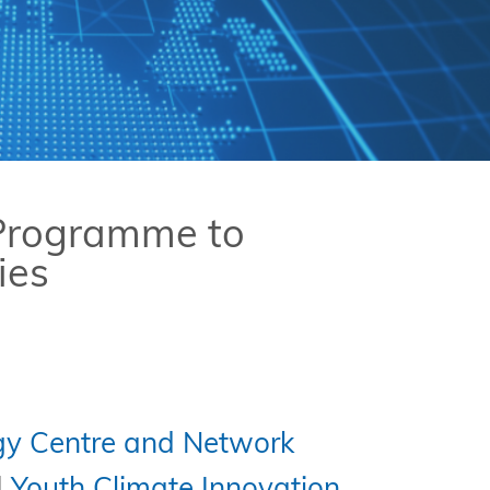
 Programme to
ies
gy Centre and Network