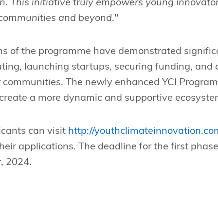
on. This initiative truly empowers young innovato
r communities and beyond
."
ons of the programme have demonstrated signific
ating, launching startups, securing funding, and
ir communities. The newly enhanced YCI Programm
create a more dynamic and supportive ecosystem 
icants can visit
http://youthclimateinnovation.co
eir applications. The deadline for the first phase
, 2024.