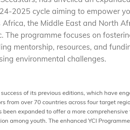
th Seedstars, has unveiled an expande
024-2025 cycle aiming to empower yo
 Africa, the Middle East and North Af
c. The programme focuses on fosterin
ding mentorship, resources, and fundi
sing environmental challenges.
 success of its previous editions, which have e
s from over 70 countries across four target regi
been expanded to offer a more comprehensive f
tion among youth. The enhanced YCI Programme c