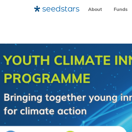
About
Funds
HOME
RESOURCES
NEWSROOM
UN EXPANDS GLOB