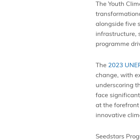
The Youth Clim
transformationa
alongside five
infrastructure,
programme drive
The
2023 UNEP
change, with e
underscoring th
face significan
at the forefron
innovative clim
Seedstars Pro