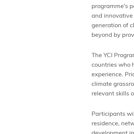
programme's pot
and innovative
generation of 
beyond by prov
The YCI Progra
countries who h
experience. Pri
climate grassr
relevant skills 
Participants wi
residence, netw
development in