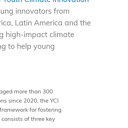
d
Youth Climate Innovation
ung innovators from
rica, Latin America and the
g high-impact climate
ng to help young
ngaged more than 300
ons since 2020, the YCI
ramework for fostering
onsists of three key