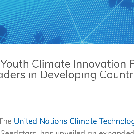
Youth Climate Innovation
ers in Developing Countr
 The
United Nations Climate Technolo