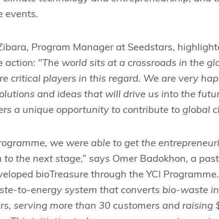
e events.
ibara, Program Manager at Seedstars, highlighted 
 action: "
The world sits at a crossroads in the g
e critical players in this regard. We are very ha
lutions and ideas that will drive us into the fut
s a unique opportunity to contribute to global 
rogramme, we were able to get the entrepreneuri
n to the next stage
,” says Omer Badokhon, a past
veloped bioTreasure through the YCI Programme.
ste-to-energy system that converts bio-waste in
zers, serving more than 30 customers and raising