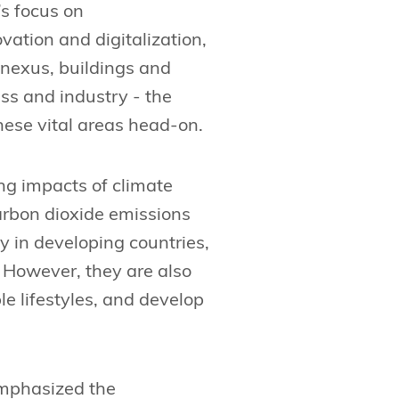
s focus on
vation and digitalization,
 nexus, buildings and
ss and industry - the
hese vital areas head-on.
ng impacts of climate
arbon dioxide emissions
y in developing countries,
. However, they are also
le lifestyles, and develop
mphasized the