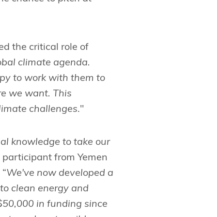
the critical role of
lobal climate agenda.
ppy to work with them to
ure we want. This
climate challenges
."
al knowledge to take our
 participant from Yemen
 “
We've now developed a
to clean energy and
 $50,000 in funding since