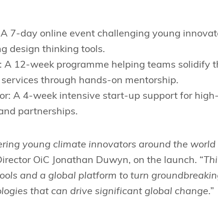
 A 7-day online event challenging young innovato
ng design thinking tools.
: A 12-week programme helping teams solidify the
 services through hands-on mentorship.
or: A 4-week intensive start-up support for high
and partnerships.
ing young climate innovators around the world 
Director OiC Jonathan Duwyn, on the launch. “
Thi
tools and a global platform to turn groundbreakin
logies that can drive significant global change
.”