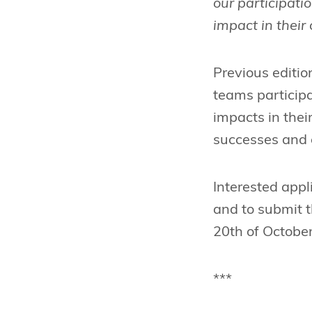
our participati
impact in thei
Previous editi
teams particip
impacts in the
successes and 
Interested appl
and to submit th
20th of October
***