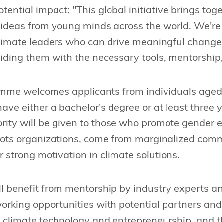
ential impact: "This global initiative brings tog
 ideas from young minds across the world. We're
climate leaders who can drive meaningful change
iding them with the necessary tools, mentorship,
mme welcomes applicants from individuals aged
ave either a bachelor's degree or at least three 
ority will be given to those who promote gender 
oots organizations, come from marginalized comm
or strong motivation in climate solutions.
ll benefit from mentorship by industry experts a
orking opportunities with potential partners and i
 climate technology and entrepreneurship, and th