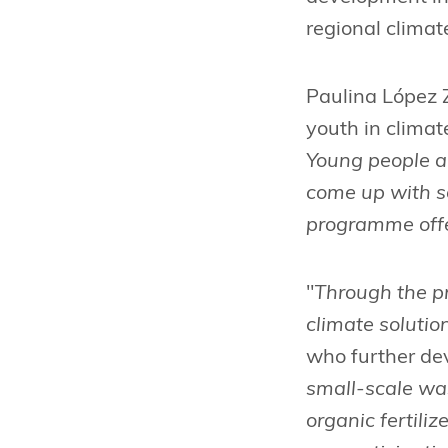
regional climat
Paulina López Z
youth in climate
Young people ar
come up with so
programme offer
"
Through the p
climate solutio
who further de
small-scale wa
organic fertili