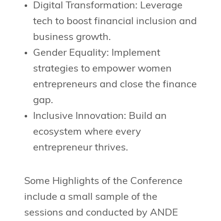
Digital Transformation: Leverage
tech to boost financial inclusion and
business growth.
Gender Equality: Implement
strategies to empower women
entrepreneurs and close the finance
gap.
Inclusive Innovation: Build an
ecosystem where every
entrepreneur thrives.
Some Highlights of the Conference
include a small sample of the
sessions and conducted by ANDE