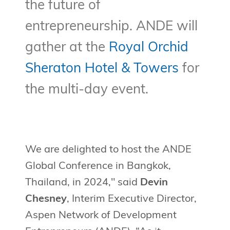
the future of
entrepreneurship. ANDE will
gather at the
Royal Orchid
Sheraton Hotel & Towers
for
the multi-day event.
We are delighted to host the ANDE
Global Conference in Bangkok,
Thailand, in 2024," said
Devin
Chesney
, Interim Executive Director,
Aspen Network of Development