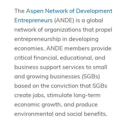
The
Aspen Network of Development
Entrepreneurs
(ANDE) is a global
network of organizations that propel
entrepreneurship in developing
economies. ANDE members provide
critical financial, educational, and
business support services to small
and growing businesses (SGBs)
based on the conviction that SGBs
create jobs, stimulate long-term
economic growth, and produce
environmental and social benefits.