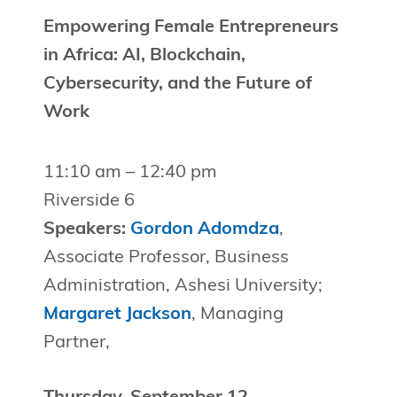
Empowering Female Entrepreneurs
in Africa: AI, Blockchain,
Cybersecurity, and the Future of
Work
11:10 am – 12:40 pm
Riverside 6
Speakers:
Gordon Adomdza
,
Associate Professor, Business
Administration, Ashesi University;
Margaret Jackson
, Managing
Partner,