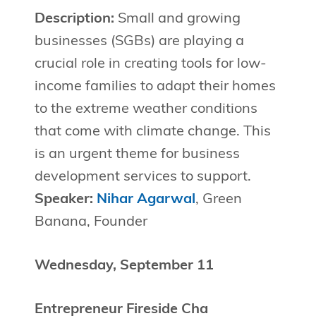
Description:
Small and growing
businesses (SGBs) are playing a
crucial role in creating tools for low-
income families to adapt their homes
to the extreme weather conditions
that come with climate change. This
is an urgent theme for business
development services to support.
Speaker:
Nihar Agarwal
, Green
Banana, Founder
Wednesday, September 11
Entrepreneur Fireside Cha