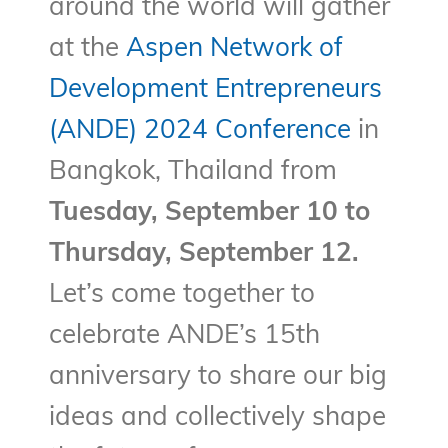
around the world will gather
at the
Aspen Network of
Development Entrepreneurs
(ANDE) 2024 Conference
in
Bangkok, Thailand from
Tuesday, September 10 to
Thursday, September 12.
Let’s come together to
celebrate ANDE’s 15th
anniversary to share our big
ideas and collectively shape