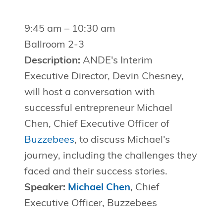
9:45 am – 10:30 am
Ballroom 2-3
Description:
ANDE's Interim
Executive Director, Devin Chesney,
will host a conversation with
successful entrepreneur Michael
Chen, Chief Executive Officer of
Buzzebees
, to discuss Michael's
journey, including the challenges they
faced and their success stories.
Speaker:
Michael Chen
, Chief
Executive Officer, Buzzebees