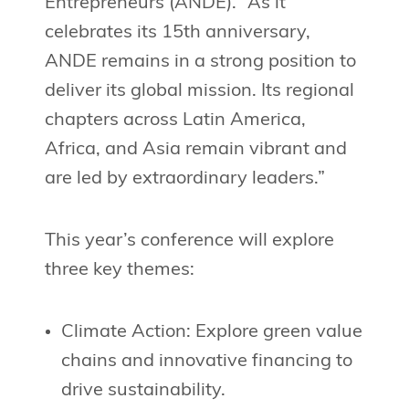
Entrepreneurs (ANDE). “As it
celebrates its 15th anniversary,
ANDE remains in a strong position to
deliver its global mission. Its regional
chapters across Latin America,
Africa, and Asia remain vibrant and
are led by extraordinary leaders.”
This year’s conference will explore
three key themes:
Climate Action: Explore green value
chains and innovative financing to
drive sustainability.