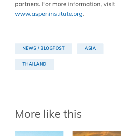
partners. For more information, visit
www.aspeninstitute.org
.
NEWS / BLOGPOST
ASIA
THAILAND
More like this