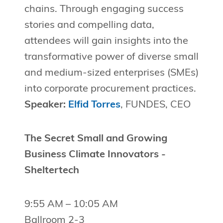
chains. Through engaging success
stories and compelling data,
attendees will gain insights into the
transformative power of diverse small
and medium-sized enterprises (SMEs)
into corporate procurement practices.
Speaker:
Elfid Torres
, FUNDES, CEO
The Secret Small and Growing
Business Climate Innovators -
Sheltertech
9:55 AM – 10:05 AM
Ballroom 2-3