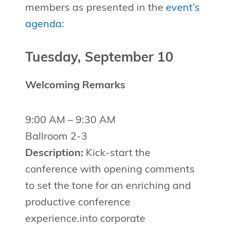
members as presented in the
event’s
agenda
:
Tuesday, September 10
Welcoming Remarks
9:00 AM – 9:30 AM
Ballroom 2-3
Description:
Kick-start the
conference with opening comments
to set the tone for an enriching and
productive conference
experience.into corporate