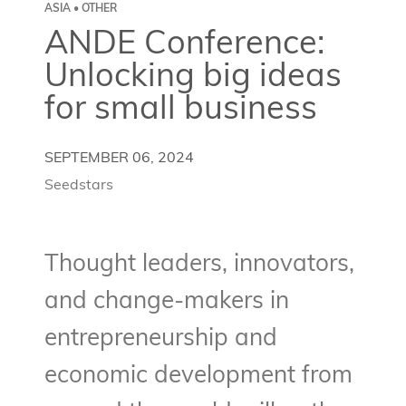
ASIA • OTHER
ANDE Conference:
Unlocking big ideas
for small business
SEPTEMBER 06, 2024
Seedstars
Thought leaders, innovators,
and change-makers in
entrepreneurship and
economic development from