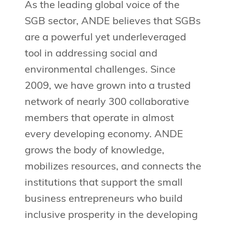
As the leading global voice of the
SGB sector, ANDE believes that SGBs
are a powerful yet underleveraged
tool in addressing social and
environmental challenges. Since
2009, we have grown into a trusted
network of nearly 300 collaborative
members that operate in almost
every developing economy. ANDE
grows the body of knowledge,
mobilizes resources, and connects the
institutions that support the small
business entrepreneurs who build
inclusive prosperity in the developing