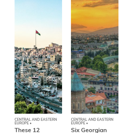
CENTRAL AND EASTERN
CENTRAL AND EASTERN
AS
EUROPE •
EUROPE •
A
These 12
Six Georgian