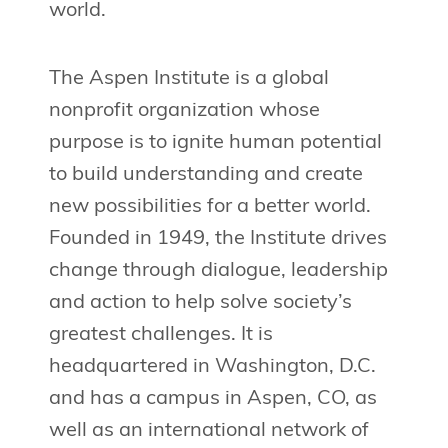
world.
The Aspen Institute is a global
nonprofit organization whose
purpose is to ignite human potential
to build understanding and create
new possibilities for a better world.
Founded in 1949, the Institute drives
change through dialogue, leadership
and action to help solve society’s
greatest challenges. It is
headquartered in Washington, D.C.
and has a campus in Aspen, CO, as
well as an international network of