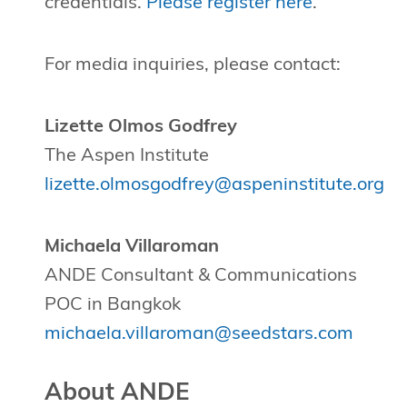
credentials.
Please register here
.
For media inquiries, please contact:
Lizette Olmos Godfrey
The Aspen Institute
lizette.olmosgodfrey@aspeninstitute.org
Michaela Villaroman
ANDE Consultant & Communications
POC in Bangkok
michaela.villaroman@seedstars.com
About ANDE