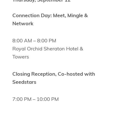
Thursday, September 12
Connection Day: Meet, Mingle &
Network
8:00 AM – 8:00 PM
Royal Orchid Sheraton Hotel &
Towers
Closing Reception, Co-hosted with
Seedstars
7:00 PM – 10:00 PM