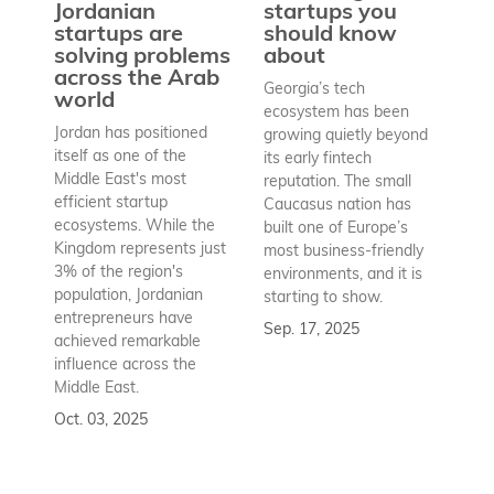
pr
Jordanian
startups you
a
startups are
should know
bu
solving problems
about
h
across the Arab
Georgia’s tech
world
Wh
ecosystem has been
st
Jordan has positioned
growing quietly beyond
co
itself as one of the
its early fintech
Az
Middle East's most
reputation. The small
en
efficient startup
Caucasus nation has
so
ecosystems. While the
built one of Europe’s
fu
Kingdom represents just
most business-friendly
bui
3% of the region's
environments, and it is
ba
population, Jordanian
starting to show.
bu
entrepreneurs have
Sep. 17, 2025
re
achieved remarkable
to
influence across the
Se
Middle East.
Oct. 03, 2025