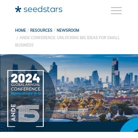
HOME
RESOURCES
NEWSROOM
ANDE CONFERENCE: UNLOCKING BIG IDEAS FOR SMALL
BUSINESS