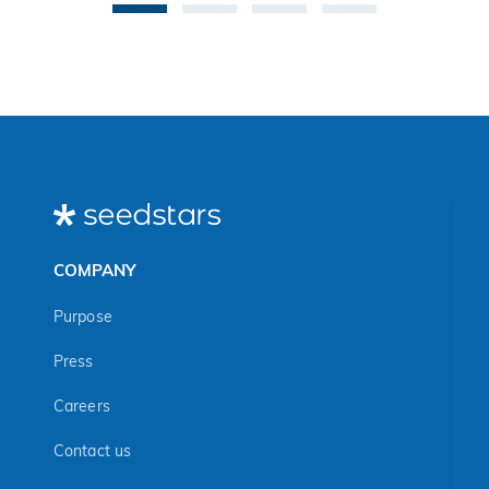
COMPANY
Purpose
Press
Careers
Contact us