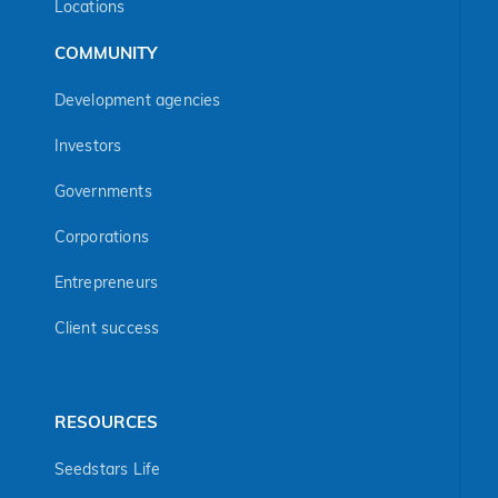
Locations
COMMUNITY
Development agencies
Investors
Governments
Corporations
Entrepreneurs
Client success
RESOURCES
Seedstars Life