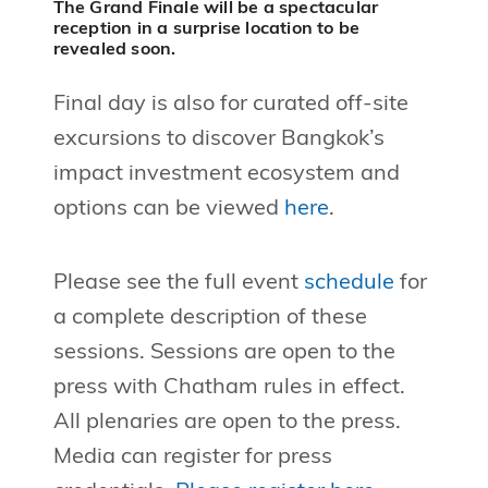
The Grand Finale will be a spectacular
reception in a surprise location to be
revealed soon.
Final day is also for curated off-site
excursions to discover Bangkok’s
impact investment ecosystem and
options can be viewed
here
.
Please see the full event
schedule
for
a complete description of these
sessions. Sessions are open to the
press with Chatham rules in effect.
All plenaries are open to the press.
Media can register for press