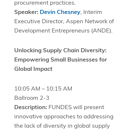
procurement practices.
Speaker:
Devin Chesney
, Interim
Executive Director, Aspen Network of
Development Entrepreneurs (ANDE).
Unlocking Supply Chain Diversity:
Empowering Small Businesses for
Global Impact
10:05 AM – 10:15 AM
Ballroom 2-3
Description:
FUNDES will present
innovative approaches to addressing
the lack of diversity in global supply