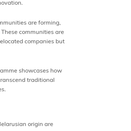
novation.
mmunities are forming,
s. These communities are
 relocated companies but
rogramme showcases how
transcend traditional
es.
Belarusian origin are