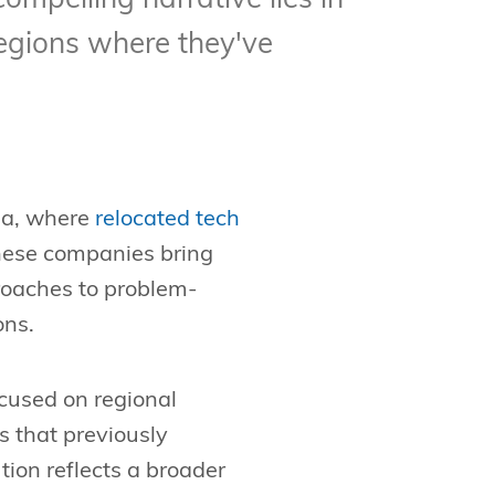
compelling narrative lies in
egions where they've
nia, where
relocated tech
hese companies bring
proaches to problem-
ons.
ocused on regional
s that previously
tion reflects a broader