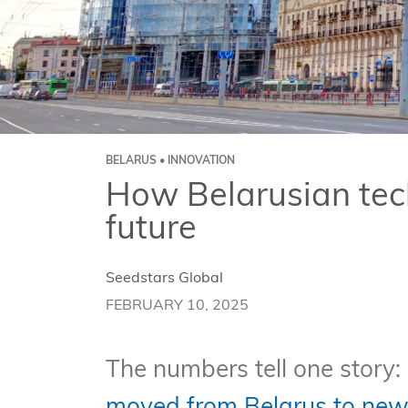
BELARUS • INNOVATION
How Belarusian tech
future
Seedstars Global
FEBRUARY 10, 2025
The numbers tell one story: