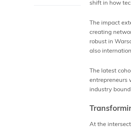
shift in how t
The impact ext
creating netwo
robust in Warsa
also internatio
The latest coh
entrepreneurs w
industry bounda
Transformin
At the intersec