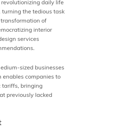
 revolutionizing daily life
 turning the tedious task
 transformation of
emocratizing interior
design services
ommendations.
medium-sized businesses
ion enables companies to
ariffs, bringing
at previously lacked
t