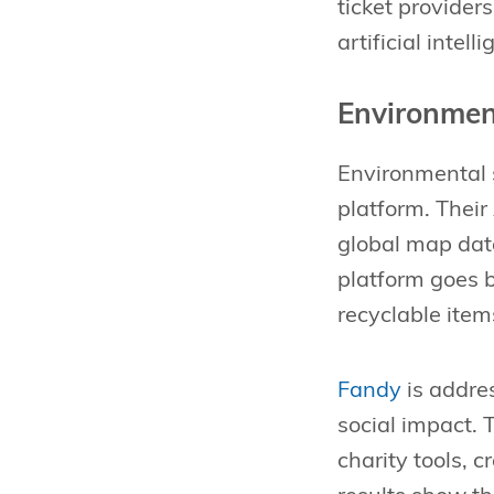
ticket provider
artificial inte
Environmen
Environmental s
platform. Thei
global map data
platform goes b
recyclable item
Fandy
is addres
social impact. 
charity tools, 