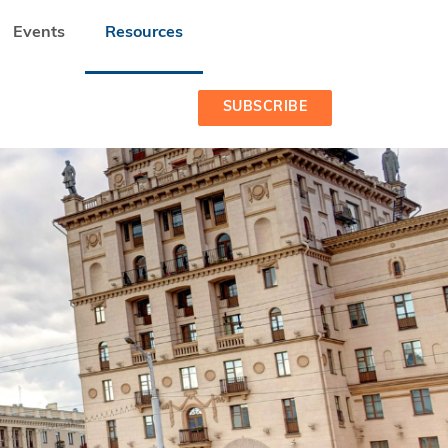
Events
Resources
SUBSCRIBE