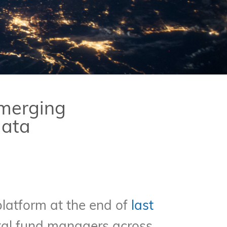
Emerging
data
latform at the end of
last