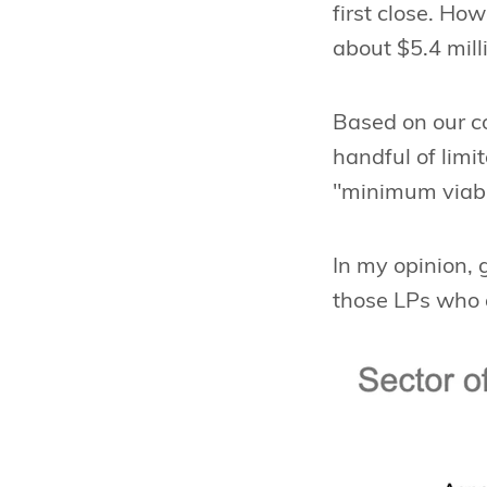
first close. Ho
about $5.4 mill
Based on our c
handful of limi
"minimum viable
In my opinion, 
those LPs who a