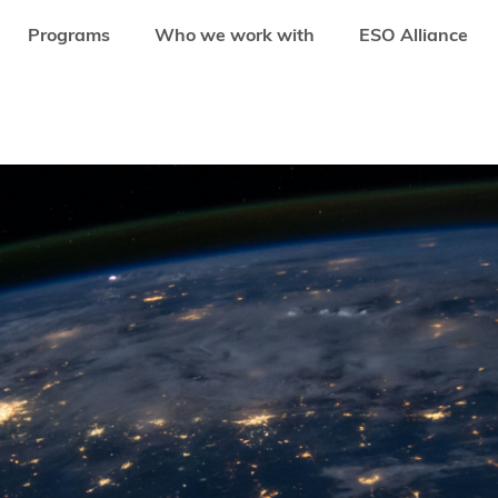
Programs
Who we work with
ESO Alliance
TURE CAPITAL FUND MANAGERS IN EMERGING MARKETS: UNVEILING KEY 