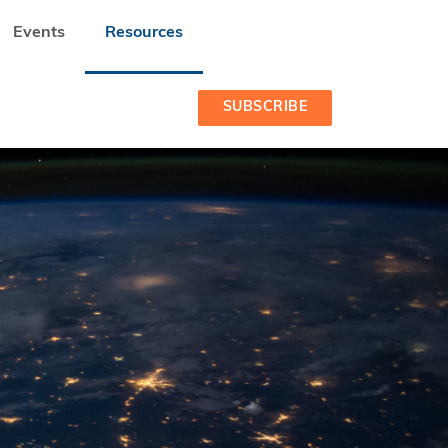
Events
Resources
INSIGHTS FROM OUR OWN DATA
SUBSCRIBE