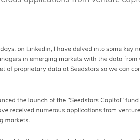
erous applications from venture capi
 days, on Linkedin, I have delved into some key 
anagers in emerging markets with the data from 
et of proprietary data at Seedstars so we can c
ced the launch of the "Seedstars Capital" fund 
have received numerous applications from ventur
g markets.