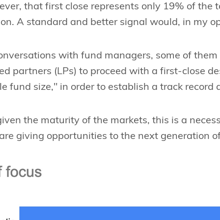
wever, that first close represents only 19% of the 
ion. A standard and better signal would, in my o
onversations with fund managers, some of them 
ted partners (LPs) to proceed with a first-close de
 fund size," in order to establish a track record 
given the maturity of the markets, this is a neces
re giving opportunities to the next generation 