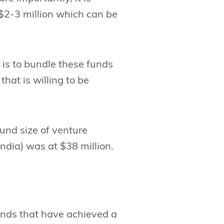
 $2-3 million which can be
 is to bundle these funds
that is willing to be
fund size of venture
dia) was at $38 million.
unds that have achieved a