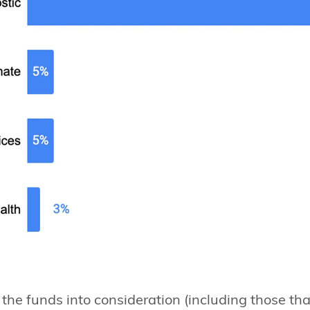
f the funds into consideration (including those tha