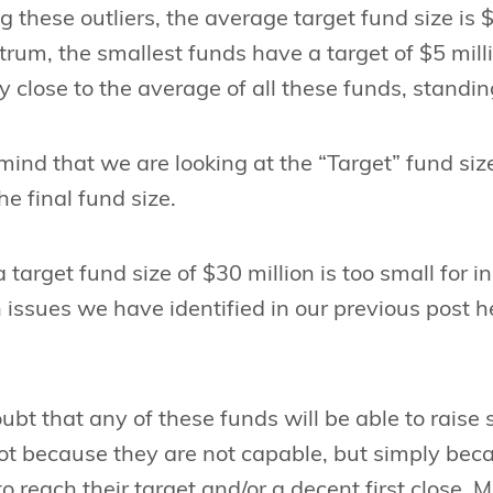
g these outliers, the average target fund size is 
trum, the smallest funds have a target of $5 mill
y close to the average of all these funds, standin
mind that we are looking at the “Target” fund siz
he final fund size.
 target fund size of $30 million is too small for in
 issues we have identified in our previous post 
bt that any of these funds will be able to raise 
ot because they are not capable, but simply bec
 reach their target and/or a decent first close. Mo