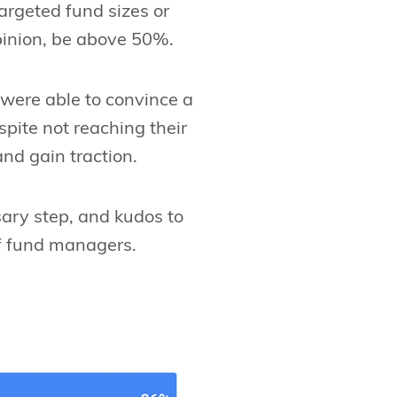
targeted fund sizes or
pinion, be above 50%.
were able to convince a
spite not reaching their
and gain traction.
sary step, and kudos to
of fund managers.