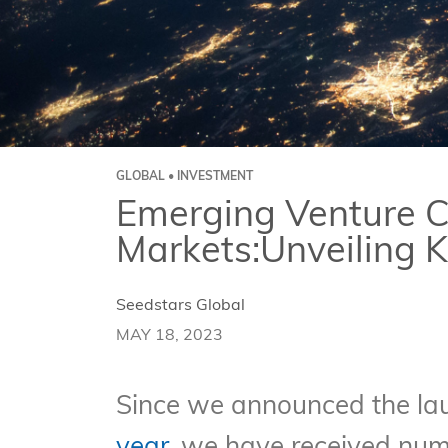
GLOBAL • INVESTMENT
Emerging Venture C
Markets:Unveiling 
Seedstars Global
MAY 18, 2023
Since we announced the lau