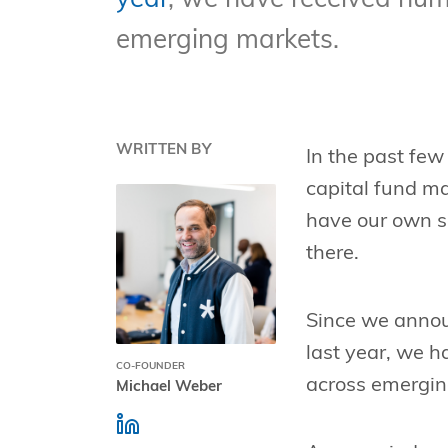
year
, we have received num
emerging markets.
WRITTEN BY
In the past few
capital fund m
have our own s
there.
Since we announ
last year, we 
CO-FOUNDER
across emergin
Michael Weber