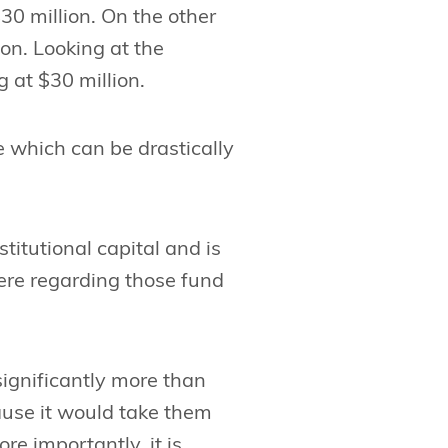
$30 million. On the other
ion. Looking at the
g at $30 million.
e which can be drastically
stitutional capital and is
here regarding those fund
significantly more than
ause it would take them
re importantly, it is