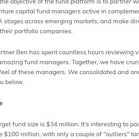
the objective of the fund platform is to partner wi
nture capital fund managers active in complemen
 A stages across emerging markets, and make dir
their portfolio companies.
rtner Ben has spent countless hours reviewing v
amazing fund managers. Together, we have crun
 feel of these managers. We consolidated and an
ou below.
e
et fund size is $34 million. It's interesting to po
 $100 million, with only a couple of "outliers" ta