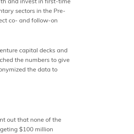
th and invest in first-time
tary sectors in the Pre-
ect co- and follow-on
enture capital decks and
ched the numbers to give
onymized the data to
int out that none of the
rgeting $100 million