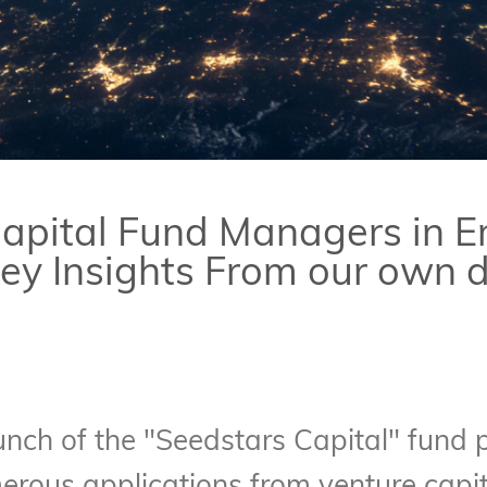
apital Fund Managers in 
Key Insights From our own 
nch of the "Seedstars Capital" fund p