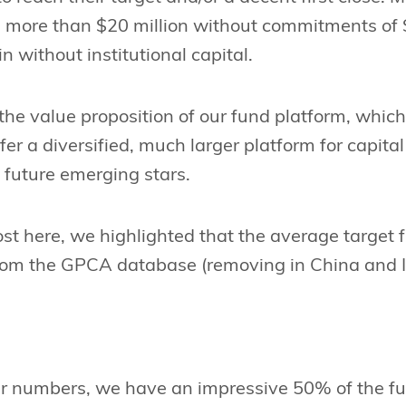
ise more than $20 million without commitments of
ain without institutional capital.
 the value proposition of our fund platform, which
er a diversified, much larger platform for capital 
 future emerging stars.
ost here, we highlighted that the average target 
from the GPCA database (removing in China and In
ur numbers, we have an impressive 50% of the f