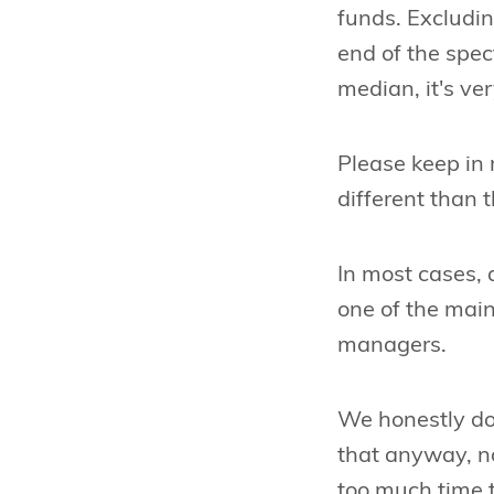
funds. Excludin
end of the spec
median, it's ver
Please keep in 
different than t
In most cases, a
one of the main
managers.
We honestly dou
that anyway, n
too much time to