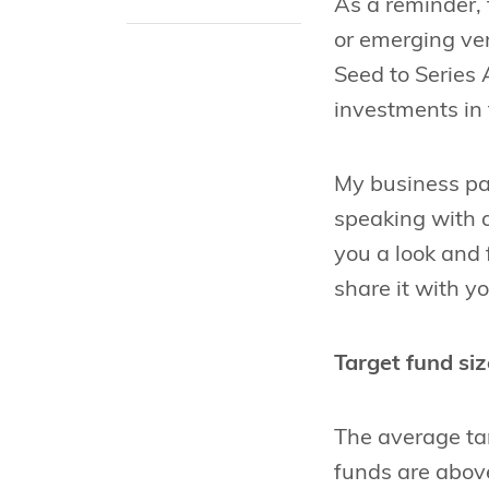
As a reminder, 
or emerging ve
Seed to Series
investments in 
My business pa
speaking with 
you a look and
share it with y
Target fund siz
The average targ
funds are above