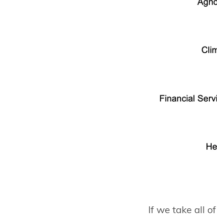
If we take all o