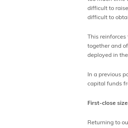
difficult to ra
difficult to obt
This reinforces
together and off
deployed in the
In a previous p
capital funds 
First-close size
Returning to o