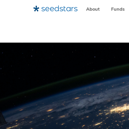
About
Funds
HOME
RESOURCES
SEEDSTARS LIFE
EMERGING VEN