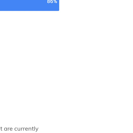
t are currently