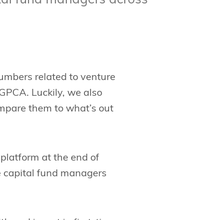
tal fund managers across
numbers related to venture
GPCA. Luckily, we also
ompare them to what’s out
platform at the end of
e capital fund managers